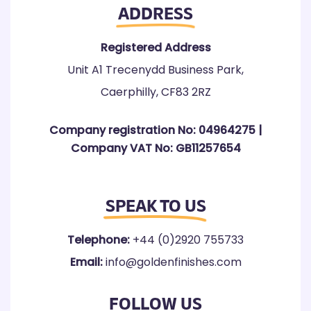
ADDRESS
Registered Address
Unit A1 Trecenydd Business Park,
Caerphilly, CF83 2RZ
Company registration No: 04964275 |
Company VAT No: GB11257654
SPEAK TO US
Telephone:
+44 (0)2920 755733
Email:
info@goldenfinishes.com
FOLLOW US