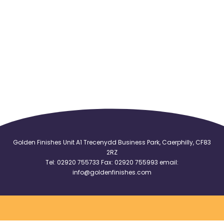
Golden Finishes Unit A1 Trecenydd Business Park, Caerphilly, CF83
2RZ
Tel:
02920 755733
Fax: 02920 755993 email:
info@goldenfinishes.com