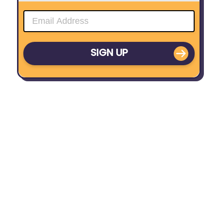
SIGN UP