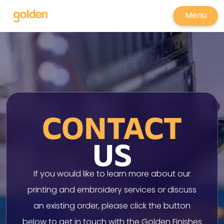
Menu
CONTACT
US
If you would like to learn more about our
printing and embroidery services or discuss
an existing order, please click the button
below to get in touch with the Golden Finishes