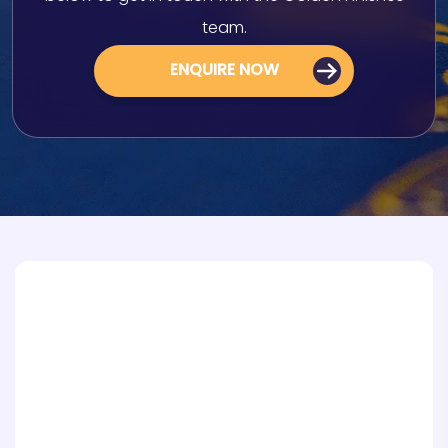
team.
ENQUIRE NOW