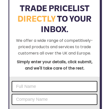
TRADE PRICELIST
DIRECTLY
TO YOUR
INBOX.
We offer a wide range of competitively-
priced products and services to trade
customers all over the UK and Europe.
Simply enter your details, click submit,
and we'll take care of the rest.