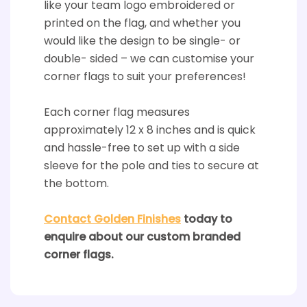
like your team logo embroidered or
printed on the flag, and whether you
would like the design to be single- or
double- sided – we can customise your
corner flags to suit your preferences!
Each corner flag measures
approximately 12 x 8 inches and is quick
and hassle-free to set up with a side
sleeve for the pole and ties to secure at
the bottom.
Contact Golden Finishes
today to
enquire about our custom branded
corner flags.