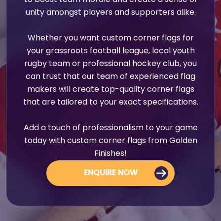
to boost team morale and create a sense of
unity amongst players and supporters alike.
Whether you want custom corner flags for
your grassroots football league, local youth
rugby team or professional hockey club, you
can trust that our team of experienced flag
makers will create top-quality corner flags
that are tailored to your exact specifications.
Add a touch of professionalism to your game
today with custom corner flags from Golden
Finishes!
ENQUIRE NOW