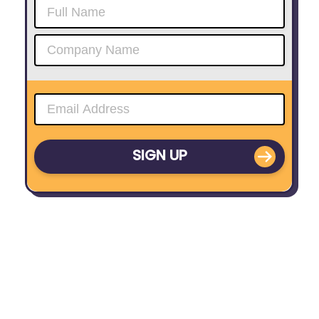
SIGN UP