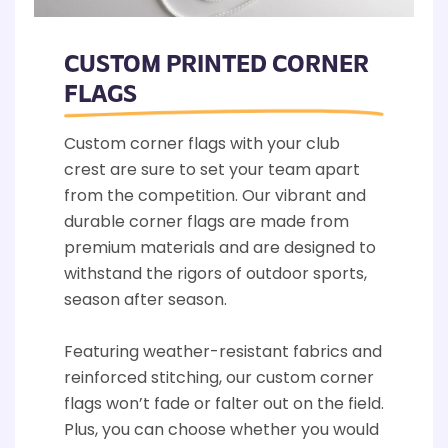
CUSTOM PRINTED CORNER
FLAGS
Custom corner flags with your club
crest are sure to set your team apart
from the competition. Our vibrant and
durable corner flags are made from
premium materials and are designed to
withstand the rigors of outdoor sports,
season after season.
Featuring weather-resistant fabrics and
reinforced stitching, our custom corner
flags won’t fade or falter out on the field.
Plus, you can choose whether you would