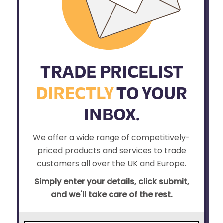
TRADE PRICELIST
DIRECTLY
TO YOUR
INBOX.
We offer a wide range of competitively-
priced products and services to trade
customers all over the UK and Europe.
Simply enter your details, click submit,
and we'll take care of the rest.