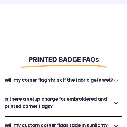
PRINTED BADGE FAQs
Will my corner flag shrink if the fabric gets wet?
Is there a setup charge for embroidered and
printed corner flags?
Will my custom corner flags fade in sunlight?