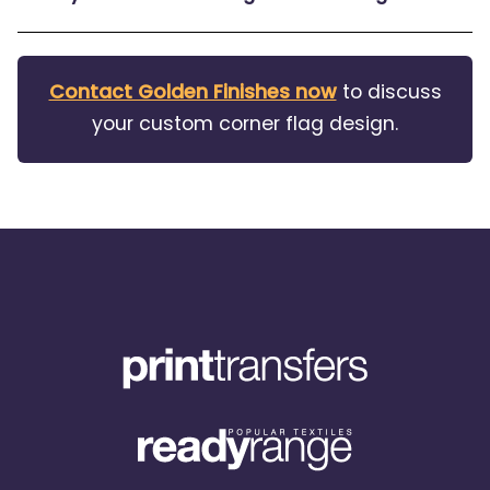
Contact Golden Finishes now
to discuss
your custom corner flag design.