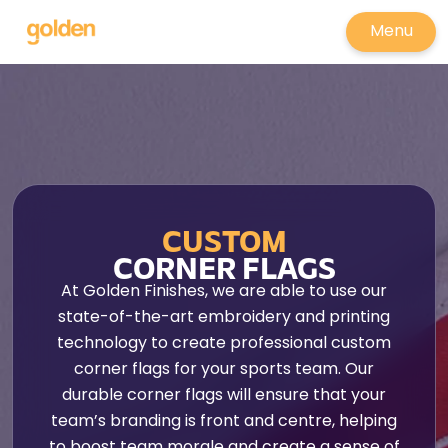
Menu
CUSTOM
CORNER FLAGS
At Golden Finishes, we are able to use our
state-of-the-art embroidery and printing
technology to create professional custom
corner flags for your sports team. Our
durable corner flags will ensure that your
team’s branding is front and centre, helping