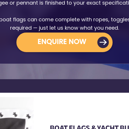
ee or pennant is finished to your exact specificat
Armbands
Tablecloths
boat flags can come complete with ropes, toggles 
ettes
required — just let us know what you need.
ettes
ENQUIRE NOW
BOAT FLAGS & YACHT B