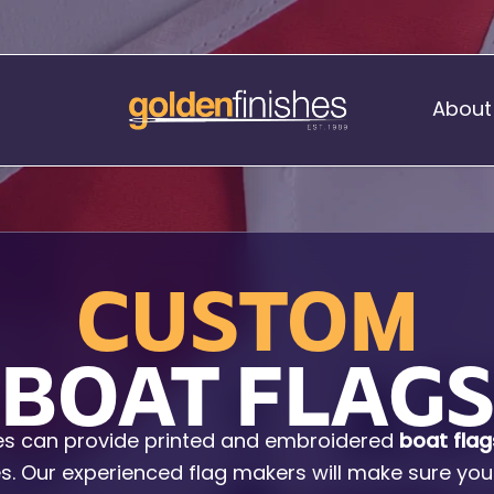
About
Music Stand Banners
CUSTOM
nants
Ready Range
nnants
Print Transfers
BOAT FLAG
Sewing Services
Boat Flags
es can provide printed and embroidered
boat flag
Corner Flags
les. Our experienced flag makers will make sure you
hes