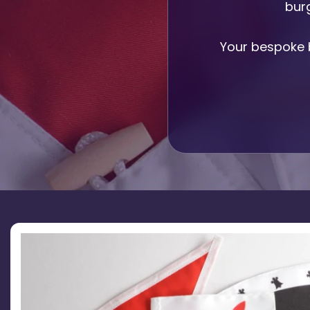
burg
Printed Badges
Scout Badges
Epaulettes
Your bespoke 
Swimming Badges
Ambulance Epaul
Woven Badges
Firefighter Epaul
Wire Badges
Pilot Epaulettes
Police Epaulettes