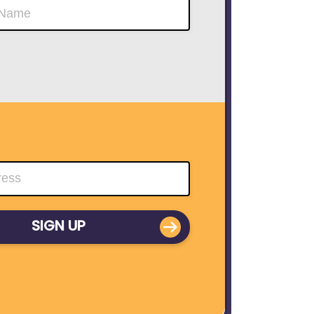
SIGN UP