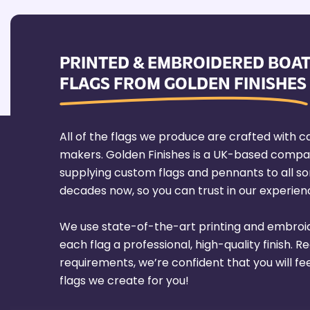
PRINTED & EMBROIDERED BOAT
FLAGS FROM GOLDEN FINISHES
All of the flags we produce are crafted with ca
makers. Golden Finishes is a UK-based compa
supplying custom flags and pennants to all sort
decades now, so you can trust in our experienc
We use state-of-the-art printing and embroi
each flag a professional, high-quality finish. R
requirements, we’re confident that you will fe
flags we create for you!