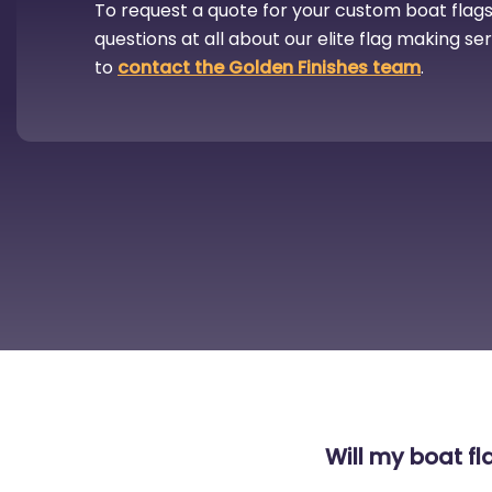
To request a quote for your custom boat flags,
questions at all about our elite flag making se
to
contact the Golden Finishes team
.
Will my boat fla