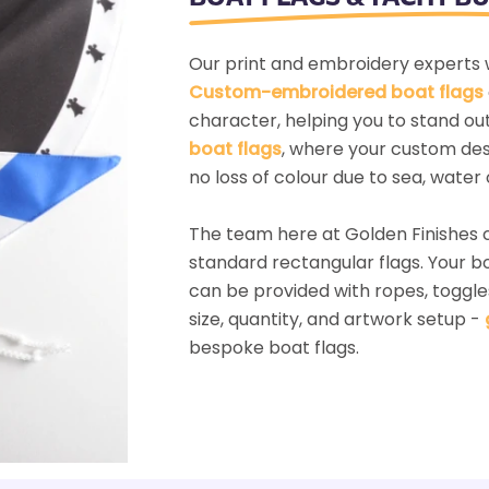
Our print and embroidery experts w
Custom-embroidered boat flags
character, helping you to stand ou
boat flags
, where your custom desi
no loss of colour due to sea, water 
The team here at Golden Finishes
standard rectangular flags. Your 
can be provided with ropes, toggle
size, quantity, and artwork setup -
bespoke boat flags.