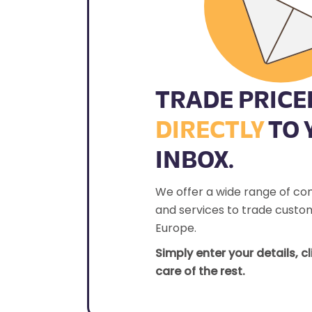
TRADE PRICE
DIRECTLY
TO 
INBOX.
We offer a wide range of co
and services to trade custom
Europe.
Simply enter your details, c
care of the rest.