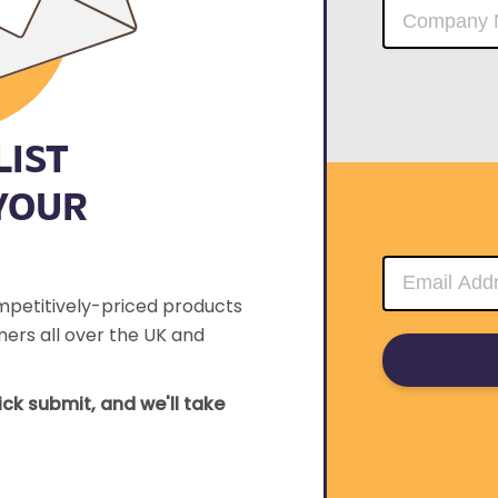
LIST
YOUR
mpetitively-priced products
ers all over the UK and
lick submit, and we'll take