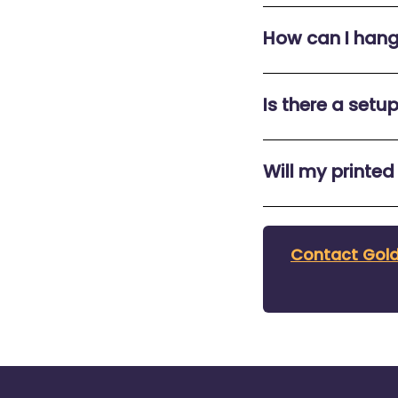
How can I han
Is there a setu
Will my printed
Contact Gold