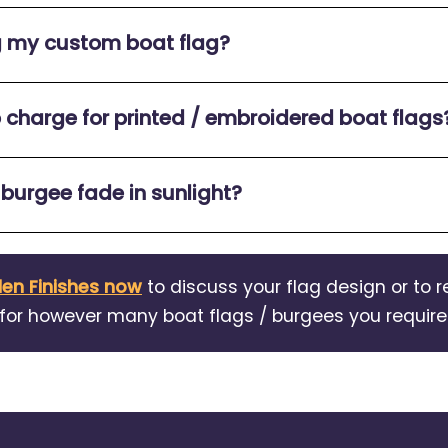
g my custom boat flag?
p charge for printed / embroidered boat flags
 burgee fade in sunlight?
en Finishes now
to discuss your flag design or to r
for however many boat flags / burgees you require