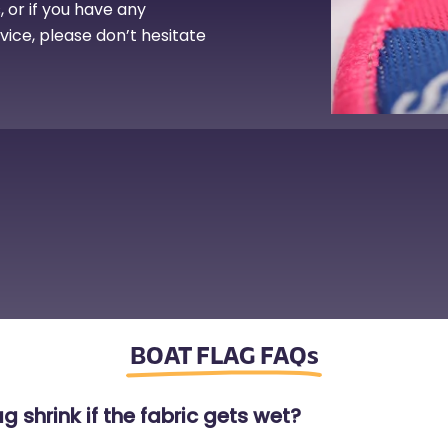
 or if you have any
rvice, please don’t hesitate
BOAT FLAG FAQs
g shrink if the fabric gets wet?