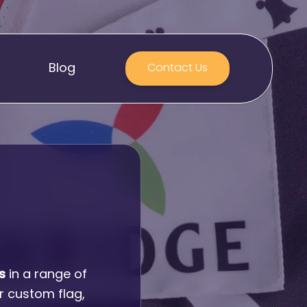
Blog
Contact Us
S
s
in a range of
r custom flag,