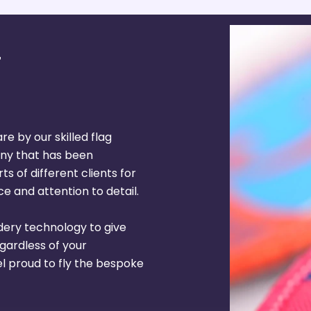
re by our skilled flag
ny that has been
s of different clients for
e and attention to detail.
dery technology to give
egardless of your
el proud to fly the bespoke