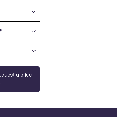
?
equest a price
.