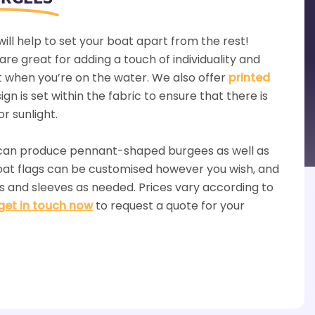
ill help to set your boat apart from the rest!
are great for adding a touch of individuality and
t when you’re on the water. We also offer
printed
gn is set within the fabric to ensure that there is
or sunlight.
 can produce pennant-shaped burgees as well as
boat flags can be customised however you wish, and
s and sleeves as needed. Prices vary according to
get in touch now
to request a quote for your