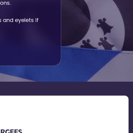
ions.
and eyelets if
URGEES