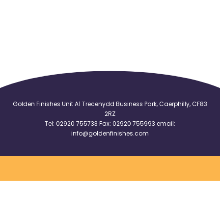
Golden Finishes Unit A1 Trecenydd Business Park, Caerphilly, CF83
2RZ
Tel:
02920 755733
Fax: 02920 755993 email:
info@goldenfinishes.com
Logo Flags
|
Logo Badges
|
Logo Tablecloths
|
Logo Armbands
|
Logo Pennants
|
Club Badges
Cookies Policy
|
Terms
|
Sitemap
|
Privacy