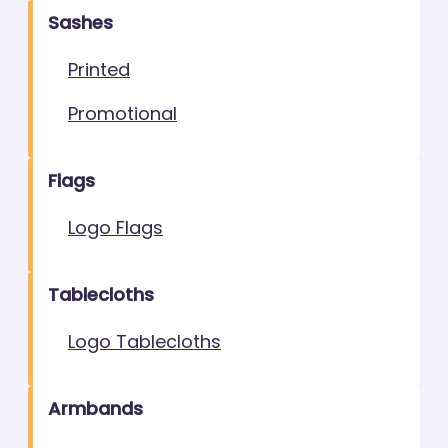
Sashes
Printed
Promotional
Flags
Logo Flags
Tablecloths
Logo Tablecloths
Armbands