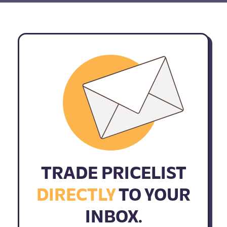
TRADE PRICELIST
DIRECTLY
TO YOUR
INBOX.