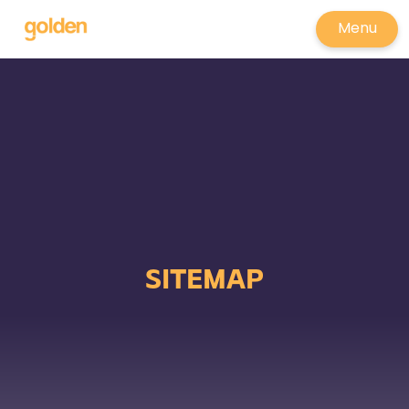
Menu
SITEMAP