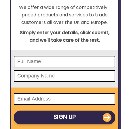
We offer a wide range of competitively-
priced products and services to trade
customers all over the UK and Europe.
Simply enter your details, click submit,
and we'll take care of the rest.
SIGN UP