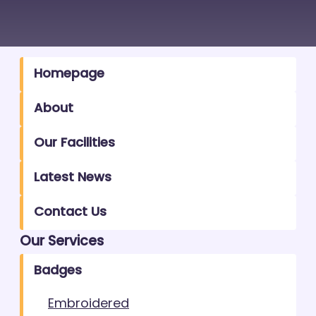
Homepage
About
Our Facilities
Latest News
Contact Us
Our Services
Badges
Embroidered