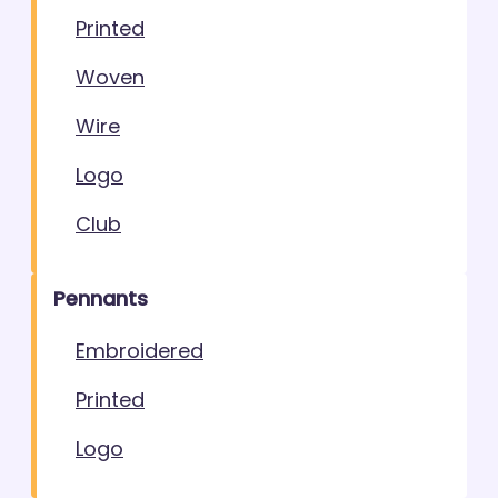
Printed
Woven
Wire
Logo
Club
Pennants
Embroidered
Printed
Logo