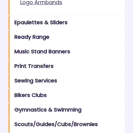
Logo Armbands
Epaulettes & Sliders
Ready Range
Music Stand Banners
Print Transfers
Sewing Services
Bikers Clubs
Gymnastics & Swimming
Scouts/Guides/Cubs/Brownies