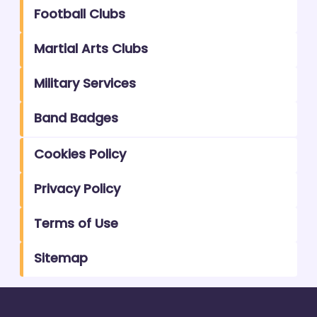
Football Clubs
Martial Arts Clubs
Military Services
Band Badges
Cookies Policy
Privacy Policy
Terms of Use
Sitemap