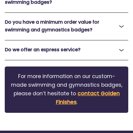
swimming badges?
Do you have a minimum order value for
swimming and gymnastics badges?
Do we offer an express service?
For more information on our custom-
made swimming and gymnastics badges,
please don’t hesitate to
contact Golden
Finishes
.