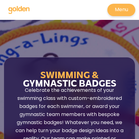
Menu
SWIMMING &
GYMNASTIC BADGES
Celebrate the achievements of your
swimming class with custom-embroidered
badges for each swimmer, or award your
gymnastic team members with bespoke
gymnastic badges! Whatever you need, we
can help turn your badge design ideas into a