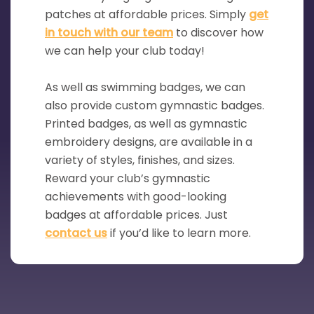
patches at affordable prices. Simply
get
in touch with our team
to discover how
we can help your club today!
As well as swimming badges, we can
also provide custom gymnastic badges.
Printed badges, as well as gymnastic
embroidery designs, are available in a
variety of styles, finishes, and sizes.
Reward your club’s gymnastic
achievements with good-looking
badges at affordable prices. Just
contact us
if you’d like to learn more.