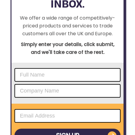
INBOX.
We offer a wide range of competitively-
priced products and services to trade
customers all over the UK and Europe.
Simply enter your details, click submit,
and we'll take care of the rest.