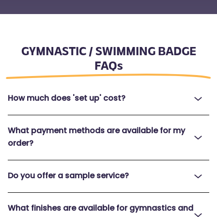
GYMNASTIC / SWIMMING BADGE
FAQs
How much does 'set up' cost?
What payment methods are available for my
order?
Do you offer a sample service?
What finishes are available for gymnastics and