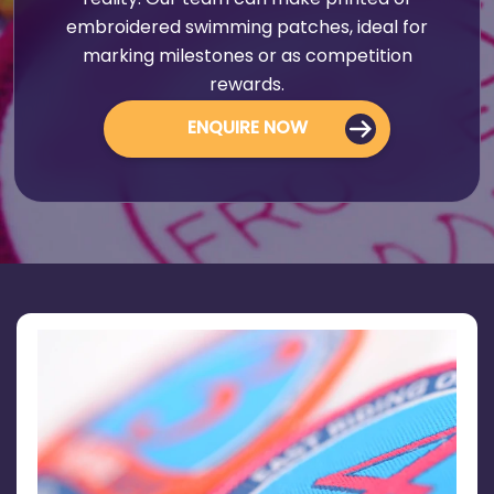
reality. Our team can make printed or
embroidered swimming patches, ideal for
marking milestones or as competition
rewards.
ENQUIRE NOW