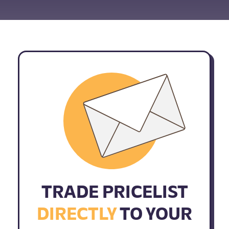
TRADE PRICELIST
DIRECTLY
TO YOUR