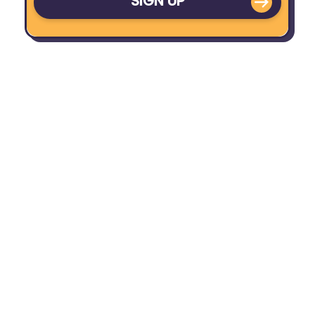
SIGN UP