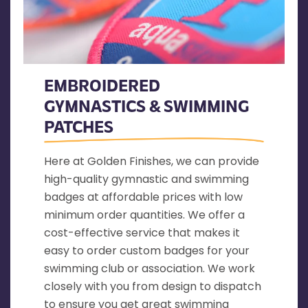
EMBROIDERED
GYMNASTICS & SWIMMING
PATCHES
Here at Golden Finishes, we can provide
high-quality gymnastic and swimming
badges at affordable prices with low
minimum order quantities. We offer a
cost-effective service that makes it
easy to order custom badges for your
swimming club or association. We work
closely with you from design to dispatch
to ensure you get great swimming