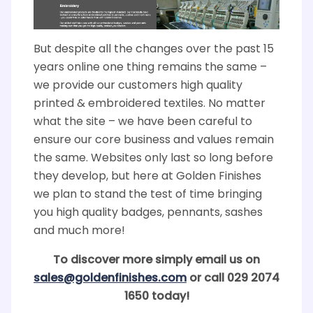
But despite all the changes over the past 15
years online one thing remains the same –
we provide our customers high quality
printed & embroidered textiles. No matter
what the site – we have been careful to
ensure our core business and values remain
the same. Websites only last so long before
they develop, but here at Golden Finishes
we plan to stand the test of time bringing
you high quality badges, pennants, sashes
and much more!
To discover more simply email us on
sales@goldenfinishes.com
or call 029 2074
1650 today!