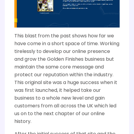
This blast from the past shows how far we
have come in a short space of time. Working
tirelessly to develop our online presence
and grow the Golden Finishes business but
maintain the same core message and
protect our reputation within the industry.
This original site was a huge success when it
was first launched, it helped take our
business to a whole new level and gain
customers from all across the UK which led
us on to the next chapter of our online
history.