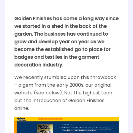
Golden Finishes has come a long way since
we started in a shed in the back of the
garden. The business has continued to
grow and develop year on year as we
become the established go to place for
badges and textiles in the garment
decoration industry.
We recently stumbled upon this throwback
– a gem from the early 2000s, our original
website (see below). Not the highest tech
but the introduction of Golden Finishes
online.