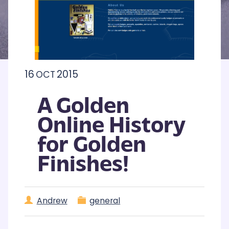
16
2015
OCT
A Golden
Online History
for Golden
Finishes!
Andrew
general