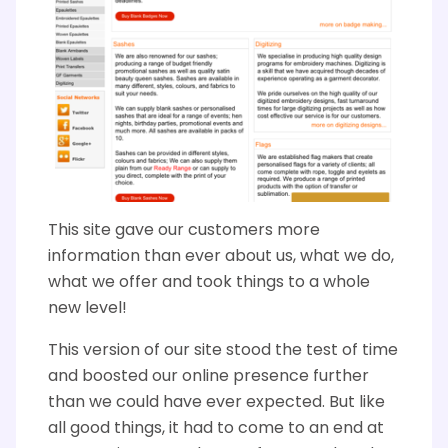
This site gave our customers more
information than ever about us, what we do,
what we offer and took things to a whole
new level!
This version of our site stood the test of time
and boosted our online presence further
than we could have ever expected. But like
all good things, it had to come to an end at