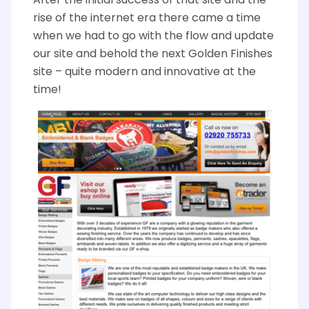
A
fter the initial success of that site and the
rise of the internet era there came a time
when we had to go with the flow and update
our site and behold the next Golden Finishes
site – quite modern and innovative at the
time!