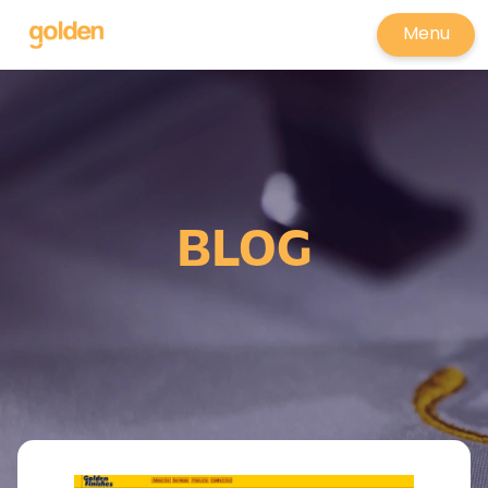
Menu
BLOG