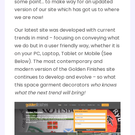
some point… to make way for an updated
version of our site which has got us to where
we are now!
Our latest site was developed with current
trends in mind – focusing on conveying what
we do but in a user friendly way, whether it is
on your PC, Laptop, Tablet or Mobile (See
Below). The most contemporary and
modern version of the Golden Finishes site
continues to develop and evolve – so what
this space garment decorators
who knows
what the next trend will bring!