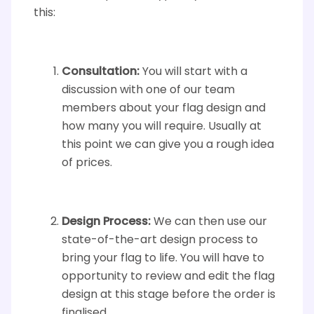
this:
Consultation:
You will start with a
discussion with one of our team
members about your flag design and
how many you will require. Usually at
this point we can give you a rough idea
of prices.
Design Process:
We can then use our
state-of-the-art design process to
bring your flag to life. You will have to
opportunity to review and edit the flag
design at this stage before the order is
finalised.