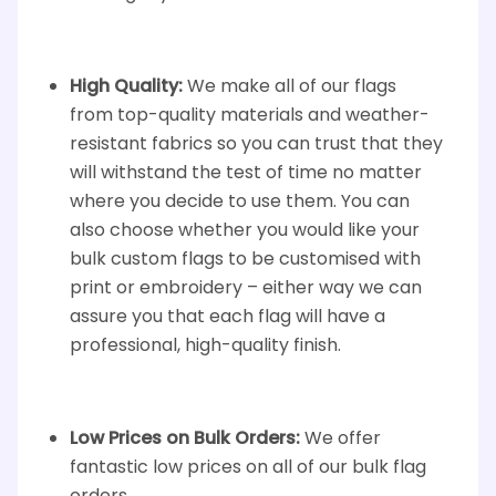
High Quality:
We make all of our flags
from top-quality materials and weather-
resistant fabrics so you can trust that they
will withstand the test of time no matter
where you decide to use them. You can
also choose whether you would like your
bulk custom flags to be customised with
print or embroidery – either way we can
assure you that each flag will have a
professional, high-quality finish.
Low Prices on Bulk Orders:
We offer
fantastic low prices on all of our bulk flag