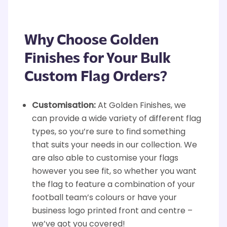
Why Choose Golden
Finishes for Your Bulk
Custom Flag Orders?
Customisation:
At Golden Finishes, we
can provide a wide variety of different flag
types, so you’re sure to find something
that suits your needs in our collection. We
are also able to customise your flags
however you see fit, so whether you want
the flag to feature a combination of your
football team’s colours or have your
business logo printed front and centre –
we’ve got you covered!