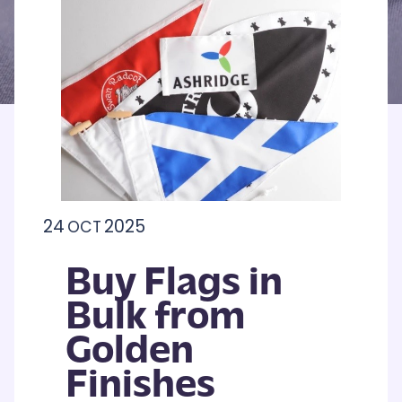
24
2025
OCT
Buy Flags in
Bulk from
Golden
Finishes