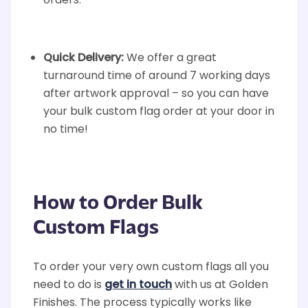
orders.
Quick Delivery:
We offer a great
turnaround time of around 7 working days
after artwork approval – so you can have
your bulk custom flag order at your door in
no time!
How to Order Bulk
Custom Flags
To order your very own custom flags all you
need to do is
get in touch
with us at Golden
Finishes. The process typically works like