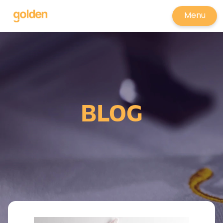
Menu
BLOG