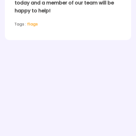
today and a member of our team will be
happy to help!
Tags :
flags