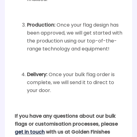
Production:
Once your flag design has
been approved, we will get started with
the production using our top-of-the-
range technology and equipment!
Delivery:
Once your bulk flag order is
complete, we will send it to direct to
your door.
If you have any questions about our bulk
flags or customisation processes, please
get in touch
with us at Golden Finishes