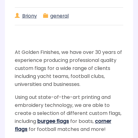
Briony
general
At Golden Finishes, we have over 30 years of
experience producing professional quality
custom flags for a wide range of clients
including yacht teams, football clubs,
universities and businesses.
Using out state-of-the-art printing and
embroidery technology, we are able to
create a selection of different custom flags,
including
burgee flags
for boats,
corner
flags
for football matches and more!