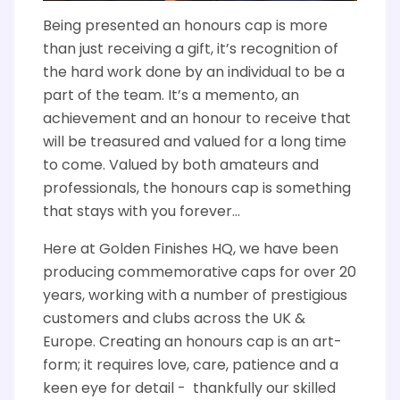
Being presented an honours cap is more
than just receiving a gift, it’s recognition of
the hard work done by an individual to be a
part of the team. It’s a memento, an
achievement and an honour to receive that
will be treasured and valued for a long time
to come. Valued by both amateurs and
professionals, the honours cap is something
that stays with you forever...
Here at Golden Finishes HQ, we have been
producing commemorative caps for over 20
years, working with a number of prestigious
customers and clubs across the UK &
Europe. Creating an honours cap is an art-
form; it requires love, care, patience and a
keen eye for detail - thankfully our skilled