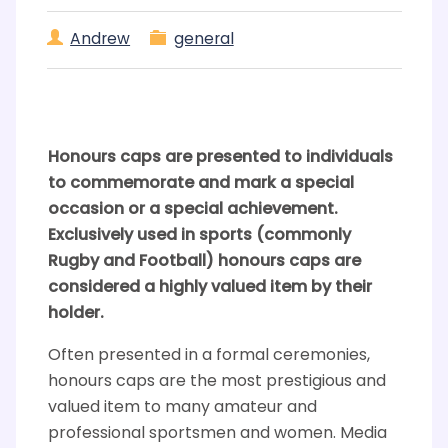
Andrew
general
Honours caps are presented to individuals
to commemorate and mark a special
occasion or a special achievement.
Exclusively used in sports (commonly
Rugby and Football) honours caps are
considered a highly valued item by their
holder.
Often presented in a formal ceremonies,
honours caps are the most prestigious and
valued item to many amateur and
professional sportsmen and women. Media