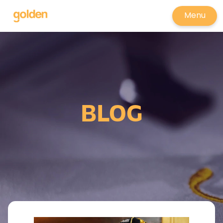
Menu
BLOG