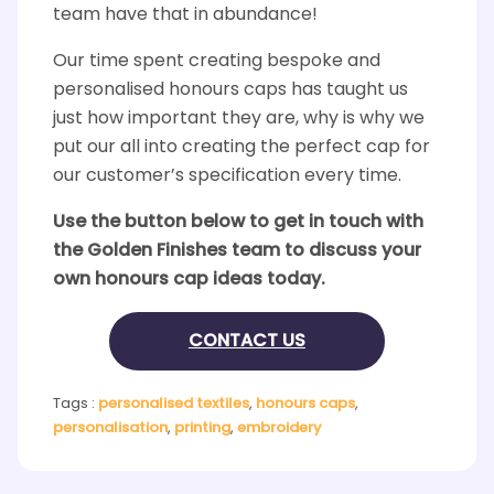
team have that in abundance!
Our time spent creating bespoke and
personalised honours caps has taught us
just how important they are, why is why we
put our all into creating the perfect cap for
our customer’s specification every time.
Use the button below to get in touch with
the Golden Finishes team to discuss your
own honours cap ideas today.
CONTACT US
Tags :
personalised textiles
,
honours caps
,
personalisation
,
printing
,
embroidery