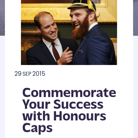
29
2015
SEP
Commemorate
Your Success
with Honours
Caps