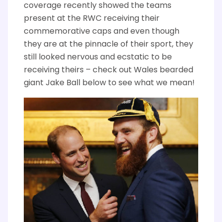
coverage recently showed the teams
present at the RWC receiving their
commemorative caps and even though
they are at the pinnacle of their sport, they
still looked nervous and ecstatic to be
receiving theirs – check out Wales bearded
giant Jake Ball below to see what we mean!