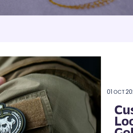
Armbands
Tablecloths
ettes
ettes
01
20
OCT
Cu
Lo
Go