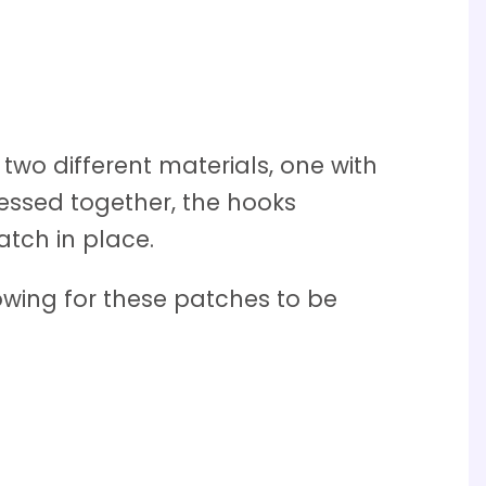
wo different materials, one with
pressed together, the hooks
atch in place.
owing for these patches to be