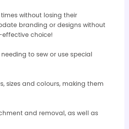
mes without losing their
pdate branding or designs without
effective choice!
needing to sew or use special
, sizes and colours, making them
chment and removal, as well as