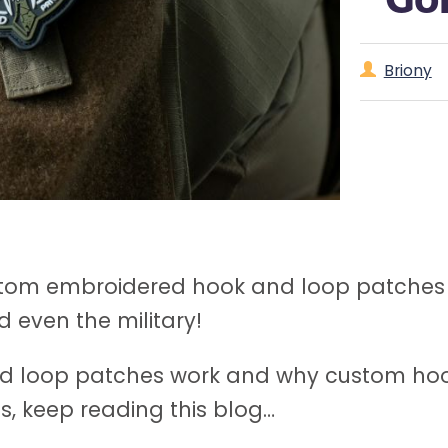
Briony
stom embroidered hook and loop patches f
 even the military!
d loop patches work and why custom hoo
ss, keep reading this blog…