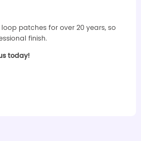
oop patches for over 20 years, so
ssional finish.
us today!