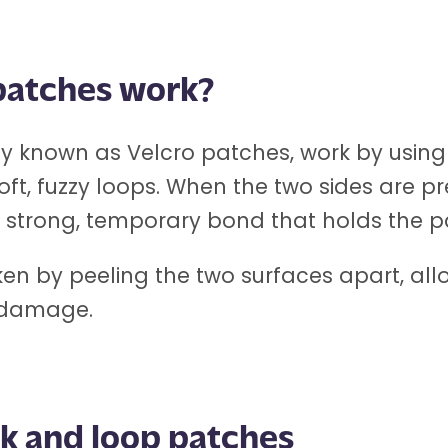
patches work?
known as Velcro patches, work by using t
soft, fuzzy loops. When the two sides are 
 a strong, temporary bond that holds the p
ken by peeling the two surfaces apart, all
 damage.
k and loop patches