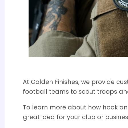
At Golden Finishes, we provide cu
football teams to scout troops and
To learn more about how hook an
great idea for your club or busine