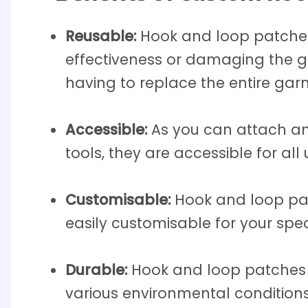
Reusable:
Hook and loop patches
effectiveness or damaging the g
having to replace the entire gar
Accessible:
As you can attach an
tools, they are accessible for all 
Customisable:
Hook and loop pat
easily customisable for your spe
Durable:
Hook and loop patches 
various environmental conditions