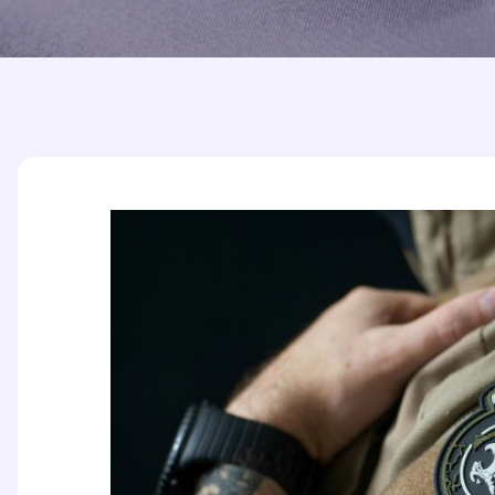
Printed Badges
Scout Badges
Epaulettes
Swimming Badges
Ambulance Epaul
Woven Badges
Firefighter Epaul
Wire Badges
Pilot Epaulettes
Police Epaulettes