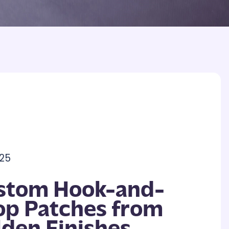
25
stom Hook-and-
op Patches from
lden Finishes