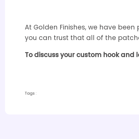
At Golden Finishes, we have been
you can trust that all of the patch
To discuss your custom hook and 
Tags :