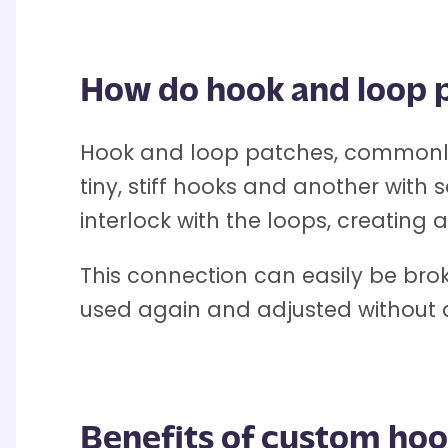
How do hook and loop 
Hook and loop patches, commonly 
tiny, stiff hooks and another with 
interlock with the loops, creating
This connection can easily be bro
used again and adjusted without
Benefits of custom hoo