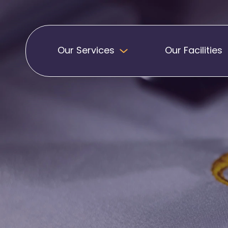
Our Services
Our Facilities
Badges
Pennants
Band Patches
Embroidered Pen
Biker Patches
Football Club Pe
Embroidered Badges
Printed Pennants
Football Badges
Sashes
Martial Arts Badges
Military Patches
Printed Sashes
Name Badges
Promotional Sas