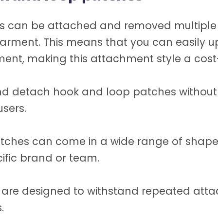
 can be attached and removed multiple ti
arment. This means that you can easily u
ment, making this attachment style a cost-
d detach hook and loop patches without 
users.
ches can come in a wide range of shapes
cific brand or team.
are designed to withstand repeated atta
.