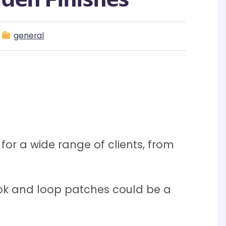
general
or a wide range of clients, from
k and loop patches could be a