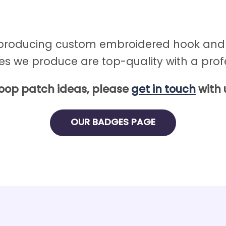
 producing custom embroidered hook and l
es we produce are top-quality with a profe
loop patch ideas, please
get in touch
with 
OUR BADGES PAGE