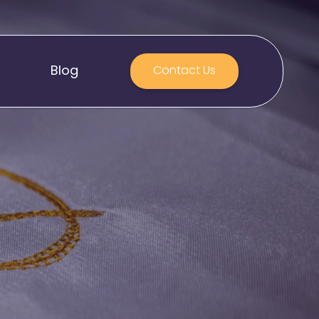
Blog
Contact Us