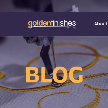
About
Music Stand Banners
nants
Ready Range
BLOG
nnants
Print Transfers
Sewing Services
Boat Flags
Corner Flags
hes