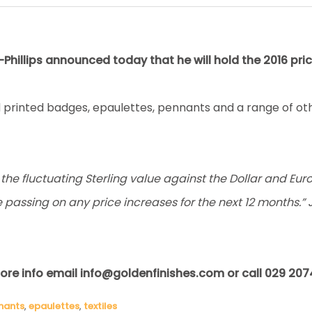
Phillips announced today that he will hold the 2016 pric
printed badges, epaulettes, pennants and a range of oth
he fluctuating Sterling value against the Dollar and Euro, 
e passing on any price increases for the next 12 months.” 
ore info email info@goldenfinishes.com or call 029 207
nants
,
epaulettes
,
textiles