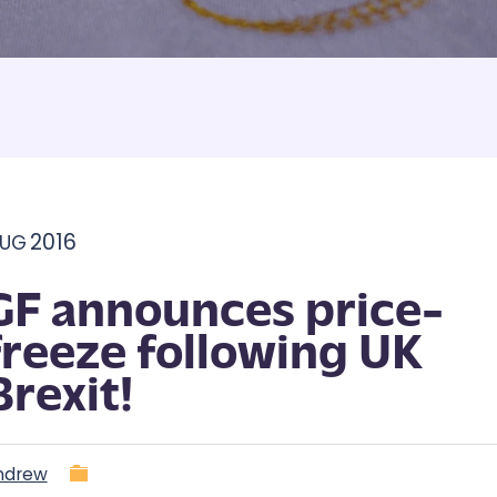
Armbands
Tablecloths
ettes
ettes
2016
UG
GF announces price-
freeze following UK
Brexit!
ndrew