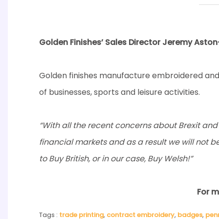
Golden Finishes’ Sales Director Jeremy Aston-
Golden finishes manufacture embroidered and 
of businesses, sports and leisure activities.
“With all the recent concerns about Brexit and t
financial markets and as a result we will not b
to Buy British, or in our case, Buy Welsh!”
For m
Tags :
trade printing
,
contract embroidery
,
badges
,
pen