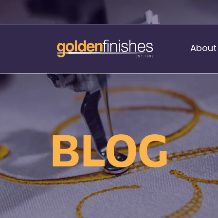
About
Music Stand Banners
nants
Ready Range
BLOG
nnants
Print Transfers
Sewing Services
Boat Flags
Corner Flags
hes