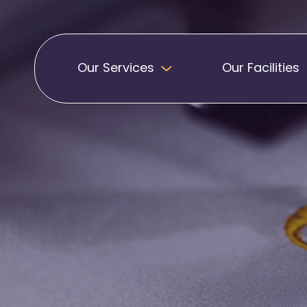
Our Services
Our Facilities
Badges
Pennants
Band Patches
Embroidered Pen
Biker Patches
Football Club Pe
Embroidered Badges
Printed Pennants
Football Badges
Sashes
Martial Arts Badges
Military Patches
Printed Sashes
Name Badges
Promotional Sas