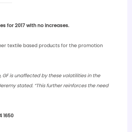
es for 2017 with no increases.
er textile based products for the promotion
GF is unaffected by these volatilities in the
Jeremy stated. “This further reinforces the need
4 1650