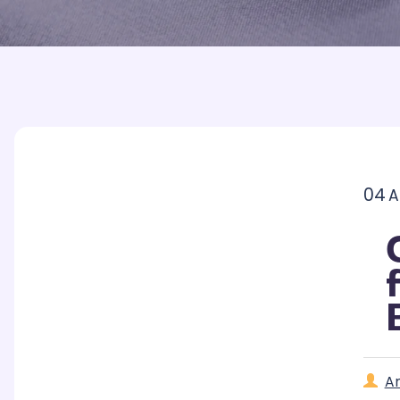
Printed Badges
Scout Badges
Epaulettes
Swimming Badges
Ambulance Epaul
Woven Badges
Firefighter Epaul
Wire Badges
Pilot Epaulettes
Police Epaulettes
04
A
A