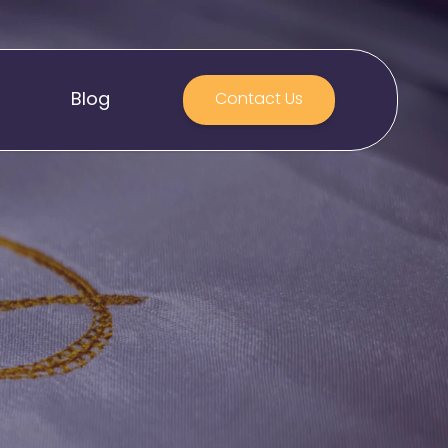
Blog
Contact Us