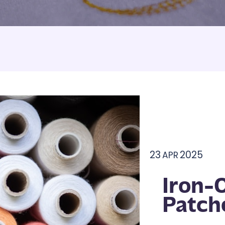
Armbands
Tablecloths
ettes
ettes
23
2025
APR
Iron-
Patch