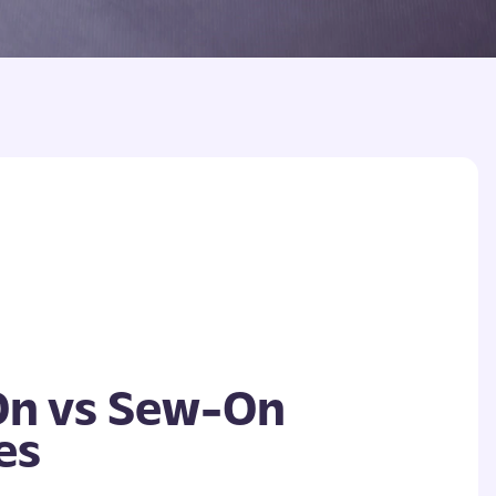
On vs Sew-On
es