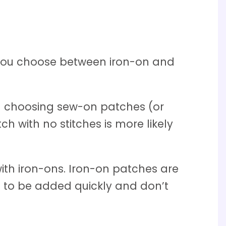
p you choose between iron-on and
nd choosing sew-on patches (or
h with no stitches is more likely
ith iron-ons. Iron-on patches are
d to be added quickly and don’t