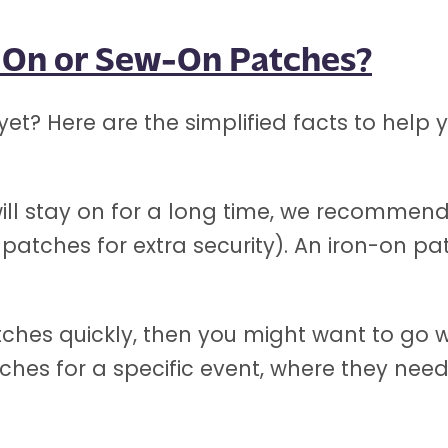
n-On or Sew-On Patches?
yet? Here are the simplified facts to hel
t will stay on for a long time, we recomme
atches for extra security). An iron-on patc
tches quickly, then you might want to go w
tches for a specific event, where they nee