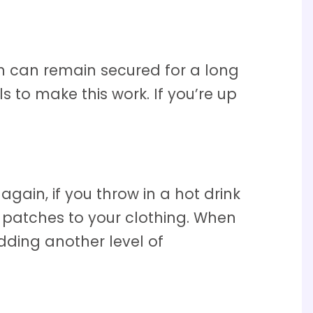
h can remain secured for a long
s to make this work. If you’re up
gain, if you throw in a hot drink
patches to your clothing. When
dding another level of