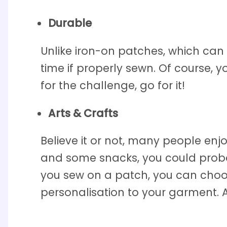
Durable
Unlike iron-on patches, which ca
time if properly sewn. Of course, y
for the challenge, go for it!
Arts & Crafts
Believe it or not, many people enj
and some snacks, you could proba
you sew on a patch, you can choos
personalisation to your garment. Ar