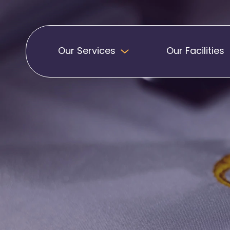
Our Services
Our Facilities
Badges
Pennants
Band Patches
Embroidered Pen
Biker Patches
Football Club Pe
Embroidered Badges
Printed Pennants
Football Badges
Sashes
Martial Arts Badges
Military Patches
Printed Sashes
Name Badges
Promotional Sas