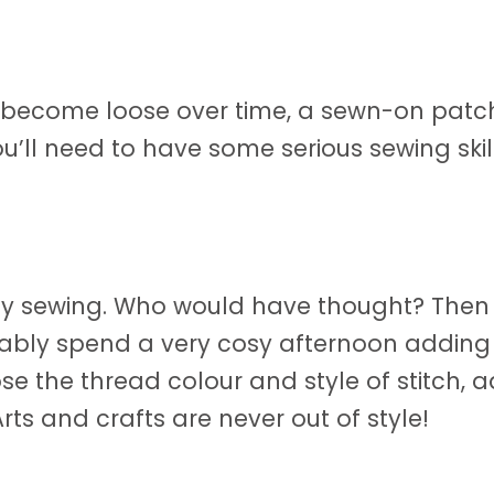
n become loose over time, a sewn-on patc
ou’ll need to have some serious sewing skill
oy sewing. Who would have thought? Then a
bly spend a very cosy afternoon adding 
e the thread colour and style of stitch, a
ts and crafts are never out of style!