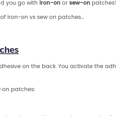
ld you go with
iron-on
or
sew-on
patches
s of iron-on vs sew on patches…
tches
hesive on the back. You activate the adhe
n-on patches: