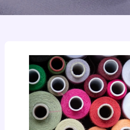
Printed Badges
Scout Badges
Epaulettes
Swimming Badges
Ambulance Epaul
Woven Badges
Firefighter Epaul
Wire Badges
Pilot Epaulettes
Police Epaulettes