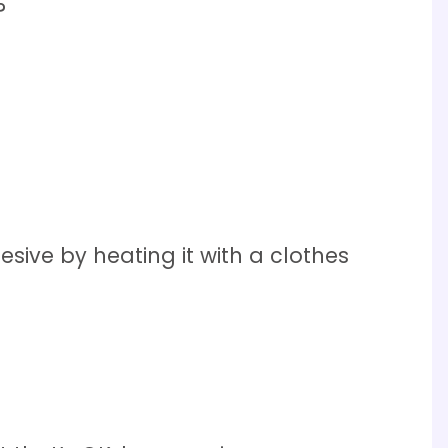
?
sive by heating it with a clothes