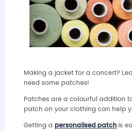
Making a jacket for a concert? L
need some patches!
Patches are a colourful addition to
patch on your clothing can help yo
Getting a
personalised patch
is e