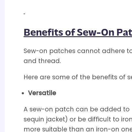
Benefits of Sew-On Pa
Sew-on patches cannot adhere to 
and thread.
Here are some of the benefits of 
Versatile
A sew-on patch can be added to n
sequin jacket) or be difficult to i
more suitable than an iron-on one