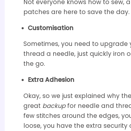
Not everyone knows how to sew, a
patches are here to save the day.
Customisation
Sometimes, you need to upgrade yo
thread a needle, just quickly iron
the go.
Extra Adhesion
Okay, so we just explained why the
great
backup
for needle and threa
few stitches around the edges, you
loose, you have the extra security 