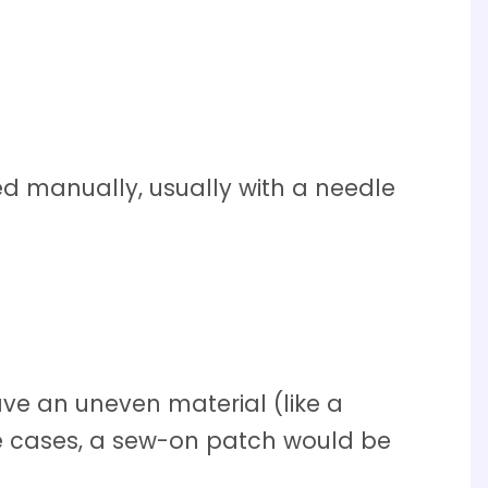
d manually, usually with a needle
e an uneven material (like a
hese cases, a sew-on patch would be