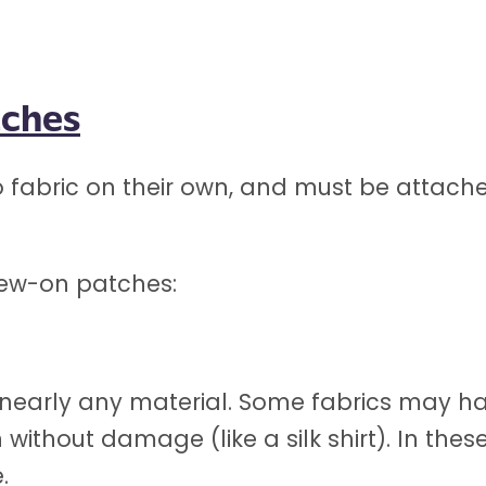
tches
fabric on their own, and must be attache
sew-on patches:
early any material. Some fabrics may hav
ron without damage (like a silk shirt). In t
.