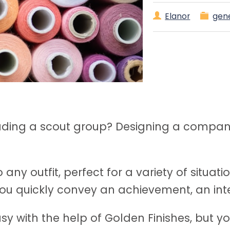
Elanor
gen
eading a scout group? Designing a compan
 any outfit, perfect for a variety of situa
u quickly convey an achievement, an inter
asy with the help of Golden Finishes, but y