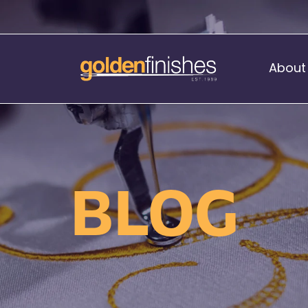
About
Music Stand Banners
nants
Ready Range
BLOG
nnants
Print Transfers
Sewing Services
Boat Flags
Corner Flags
hes