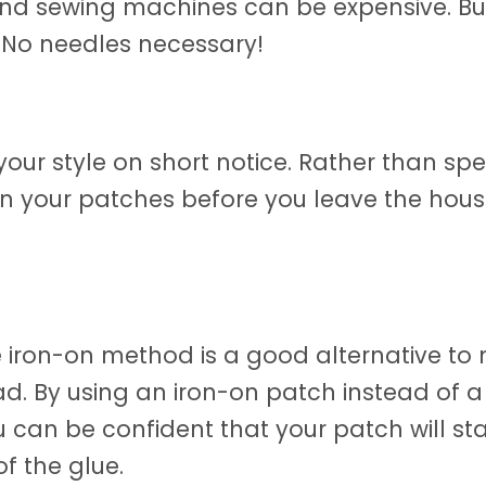
nd sewing machines can be expensive. But
 No needles necessary!
ur style on short notice. Rather than sp
 on your patches before you leave the house
 iron-on method is a good alternative to 
d. By using an iron-on patch instead of a 
 can be confident that your patch will sta
of the glue.