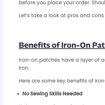
before you place your order. Shou
Let’s take a look at pros and con
Benefits of Iron-On Pa
Iron-on patches have a layer of ad
iron.
Here are some key benefits of iro
No Sewing Skills Needed