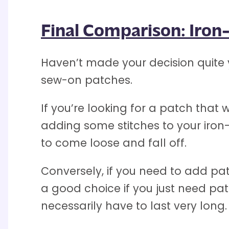
Final Comparison: Iro
Haven’t made your decision quite 
sew-on patches.
If you’re looking for a patch tha
adding some stitches to your iron-p
to come loose and fall off.
Conversely, if you need to add pa
a good choice if you just need pa
necessarily have to last very long.