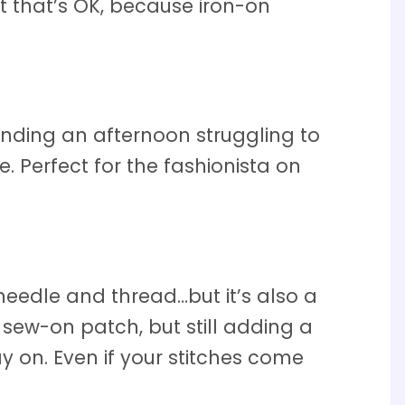
 that’s OK, because iron-on
ending an afternoon struggling to
. Perfect for the fashionista on
needle and thread…but it’s also a
sew-on patch, but still adding a
y on. Even if your stitches come