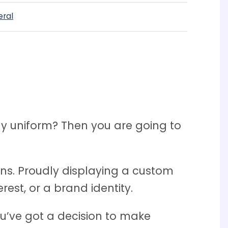
eral
y uniform? Then you are going to
tions. Proudly displaying a custom
est, or a brand identity.
ou’ve got a decision to make