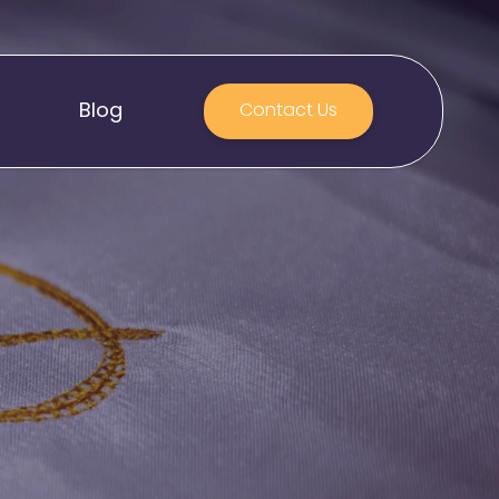
Blog
Contact Us