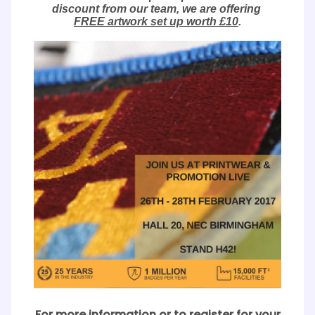
discount from our team, we are offering
FREE artwork set up worth £10
.