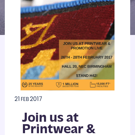
21
2017
FEB
Join us at
Printwear &