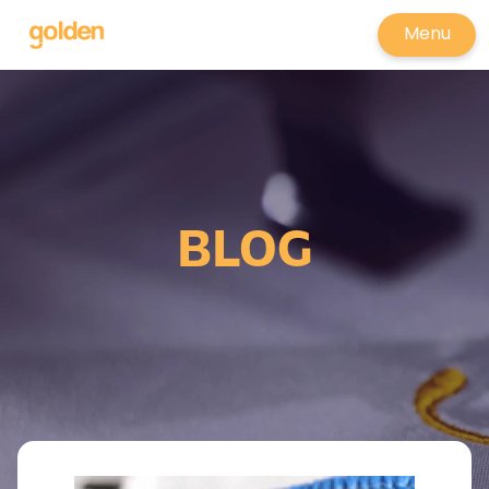
Menu
BLOG