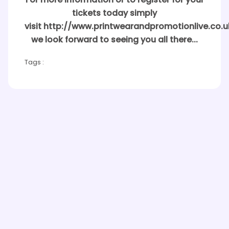
For more information or to register for your
tickets today simply
visit http://www.printwearandpromotionlive.co.u
we look forward to seeing you all there...
Tags :