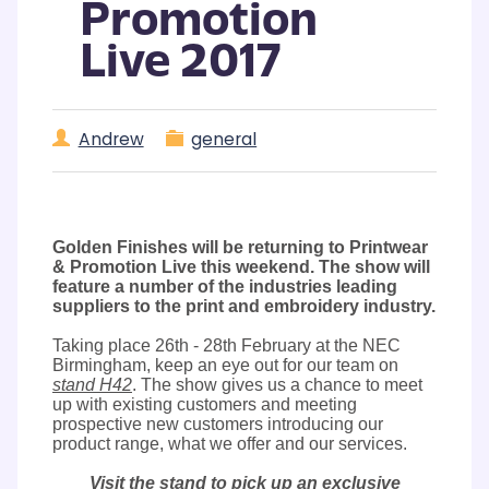
Promotion
Live 2017
Andrew
general
Golden Finishes will be returning to Printwear
& Promotion Live this weekend. The show will
feature a number of the industries leading
suppliers to the print and embroidery industry.
Taking place 26th - 28th February at the NEC
Birmingham, keep an eye out for our team on
stand H42
. The show gives us a chance to meet
up with existing customers and meeting
prospective new customers introducing our
product range, what we offer and our services.
Visit the stand to pick up an exclusive