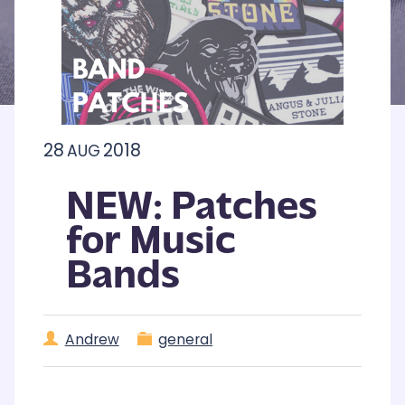
28
2018
AUG
NEW: Patches
for Music
Bands
Andrew
general