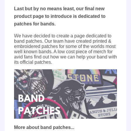
Last but by no means least, our final new
product page to introduce is dedicated to
patches for bands.
We have decided to create a page dedicated to
band patches. Our team have created printed &
embroidered patches for some of the worlds most
well known bands. A low cost piece of merch for
avid fans find out how we can help your band with
its official patches.
More about band patches...