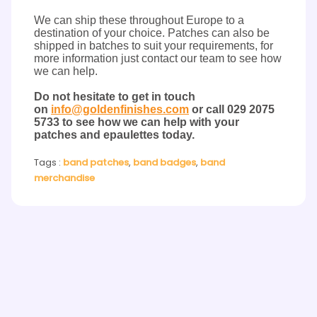
We can ship these throughout Europe to a
destination of your choice. Patches can also be
shipped in batches to suit your requirements, for
more information just contact our team to see how
we can help.
Do not hesitate to get in touch
on
info@goldenfinishes.com
or
call
029 2075
5733 to see how we can help with your
patches and epaulettes today.
Tags :
band patches
,
band badges
,
band
merchandise