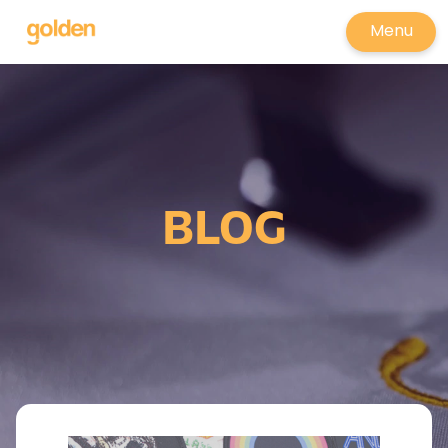
Menu
BLOG