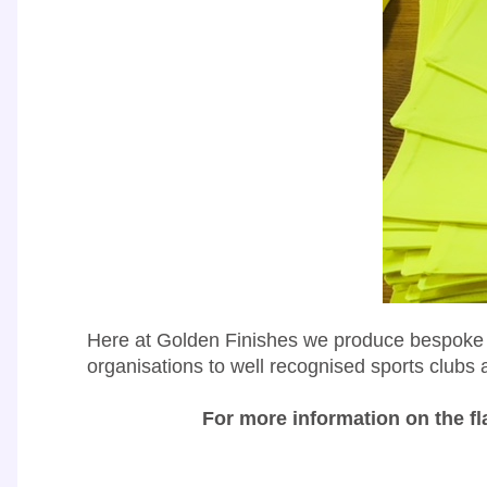
Here at Golden Finishes we produce bespoke fl
organisations to well recognised sports clubs 
For more information on the fl