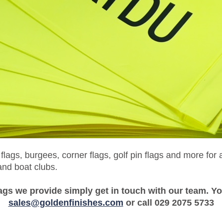
ags, burgees, corner flags, golf pin flags and more for
and boat clubs.
ags we provide simply get in touch with our team. Yo
sales@goldenfinishes.com
or call 029 2075 5733