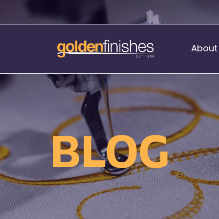
About
Music Stand Banners
nants
Ready Range
BLOG
nnants
Print Transfers
Sewing Services
Boat Flags
Corner Flags
hes