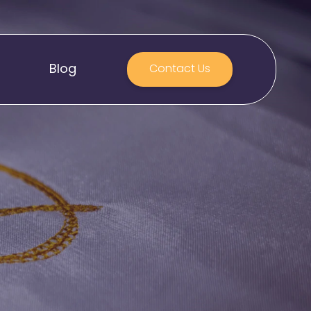
Blog
Contact Us