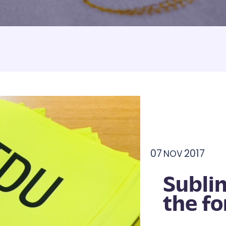
Armbands
Tablecloths
ettes
ettes
07
2017
NOV
Subli
the fo