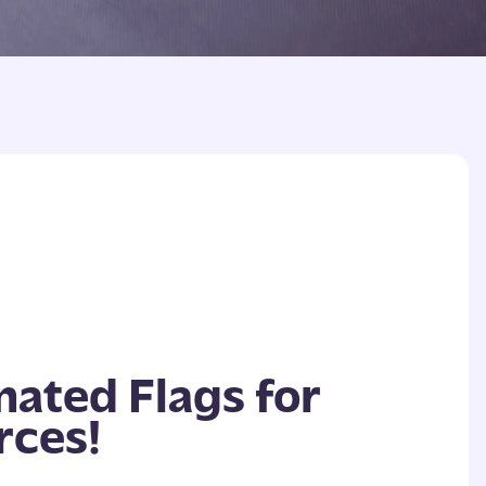
mated Flags for
rces!