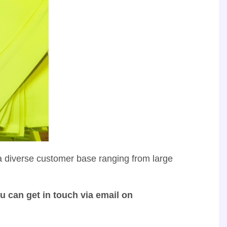
 a diverse customer base ranging from large
u can get in touch via email on