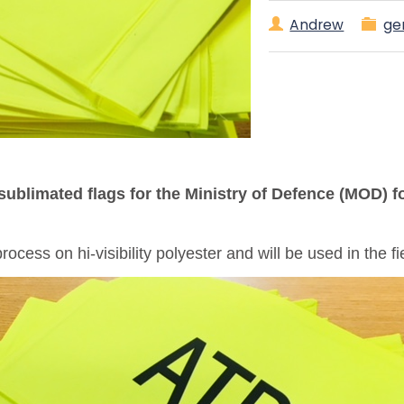
Andrew
ge
sublimated flags for the Ministry of Defence (MOD) 
ocess on hi-visibility polyester and will be used in the 