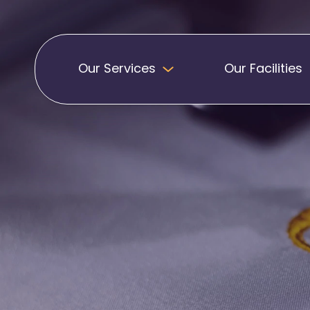
Our Services
Our Facilities
Badges
Pennants
Band Patches
Embroidered Pen
Biker Patches
Football Club Pe
Embroidered Badges
Printed Pennants
Football Badges
Sashes
Martial Arts Badges
Military Patches
Printed Sashes
Name Badges
Promotional Sas