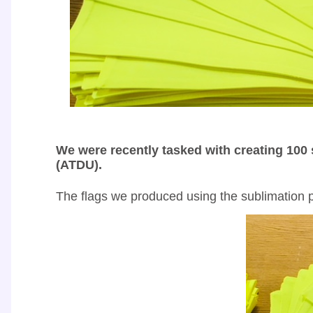
We were recently tasked with creating 100 
(ATDU).
The flags we produced using the sublimation pr