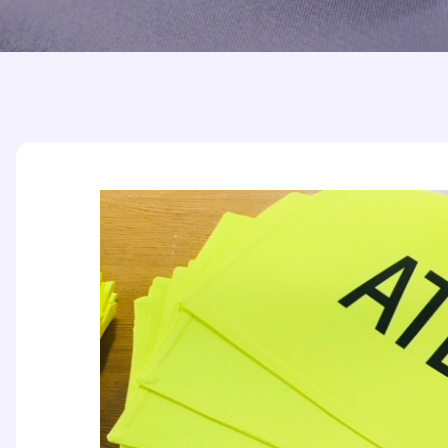
Printed Badges
Scout Badges
Epaulettes
Swimming Badges
Ambulance Epaul
Woven Badges
Firefighter Epaul
Wire Badges
Pilot Epaulettes
Police Epaulettes