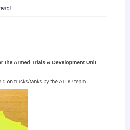
neral
for the Armed Trials & Development Unit
field on trucks/tanks by the ATDU team.