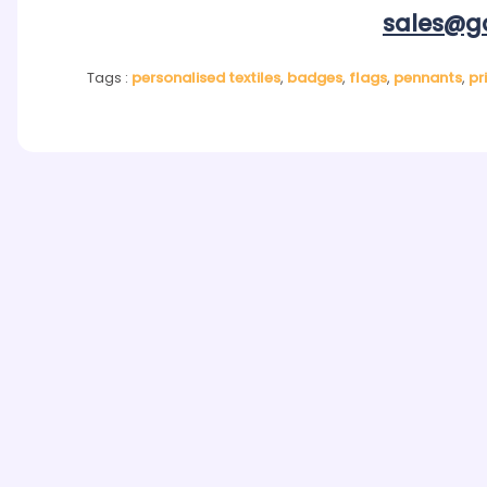
sales@go
Tags :
personalised textiles
,
badges
,
flags
,
pennants
,
pr