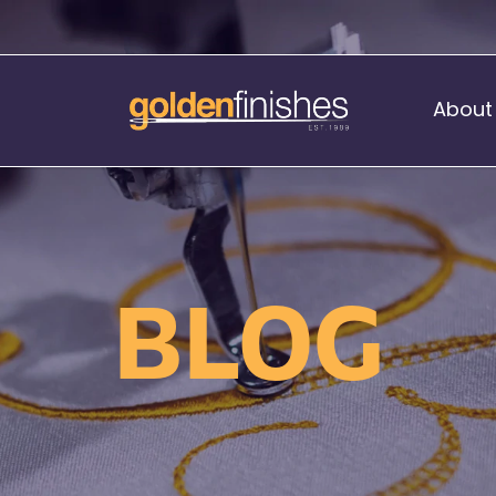
About
Music Stand Banners
nants
Ready Range
BLOG
nnants
Print Transfers
Sewing Services
Boat Flags
Corner Flags
hes