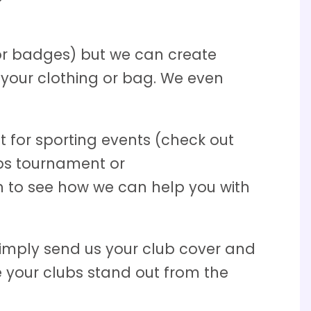
or badges) but we can create
your clothing or bag. We even
 for sporting events (check out
ubs tournament or
 to see how we can help you with
Simply send us your club cover and
 your clubs stand out from the