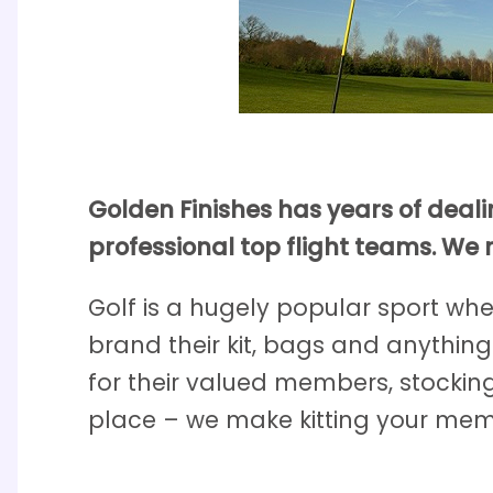
Golden Finishes has years of deal
professional top flight teams. We 
Golf is a hugely popular sport whe
brand their kit, bags and anything
for their valued members, stockin
place – we make kitting your memb