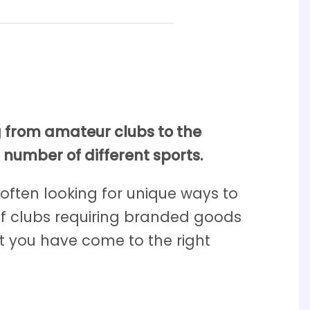
g from amateur clubs to the
 number of different sports.
 often looking for unique ways to
olf clubs requiring branded goods
t you have come to the right