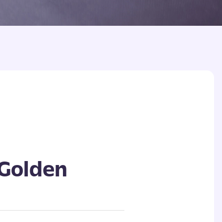
 Golden