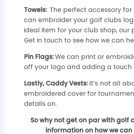
Towels:
The perfect accessory for 
can embroider your golf clubs logo,
ideal item for your club shop, our
Get in touch to see how we can he
Pin Flags:
We can print or embroider
off your logo and adding a touch o
Lastly, Caddy Vests:
It’s not all a
embroidered cover for tournament
details on.
So why not get on par with golf
information on how we can h