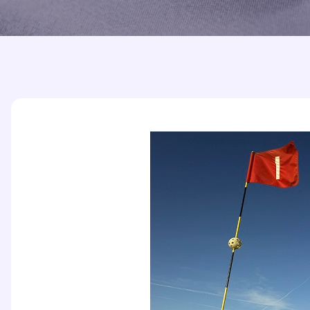
Printed Badges
Scout Badges
Epaulettes
Swimming Badges
Ambulance Epaul
Woven Badges
Firefighter Epaul
Wire Badges
Pilot Epaulettes
Police Epaulettes