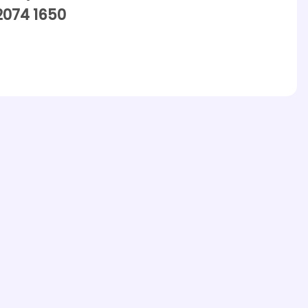
2074 1650