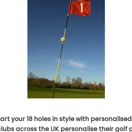
rt your 18 holes in style with personalised 
bs across the UK personalise their golf 