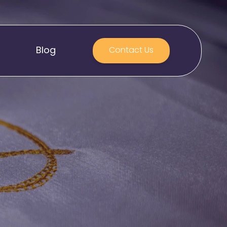
Blog
Contact Us