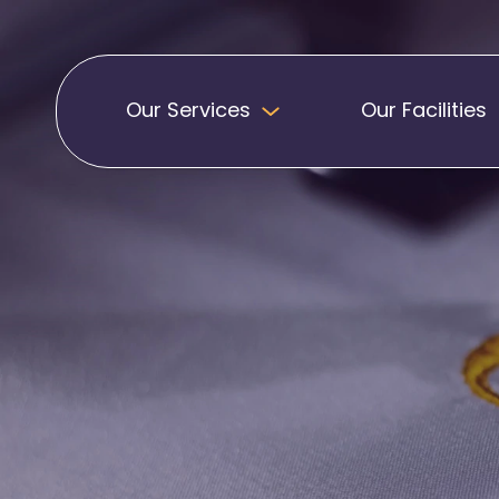
Our Services
Our Facilities
Badges
Pennants
Band Patches
Embroidered Pen
Biker Patches
Football Club Pe
Embroidered Badges
Printed Pennants
Football Badges
Sashes
Martial Arts Badges
Military Patches
Printed Sashes
Name Badges
Promotional Sas