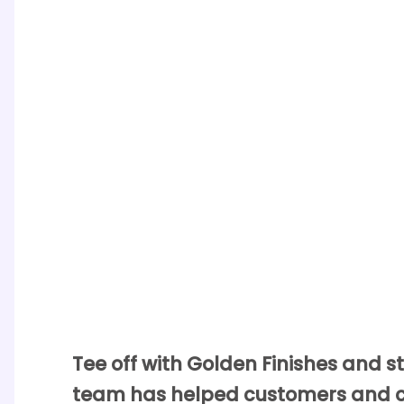
Tee off with Golden Finishes and sta
team has helped customers and clu