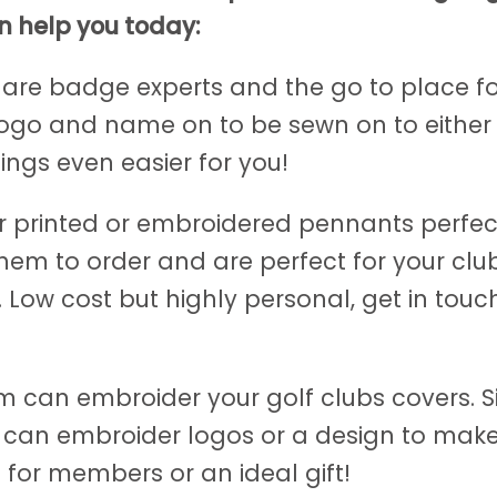
n help you today:
 are badge experts and the go to place f
ogo and name on to be sewn on to either 
hings even easier for you!
r printed or embroidered pennants perfect
hem to order and are perfect for your cl
w cost but highly personal, get in touch
am can embroider your golf clubs covers. 
m can embroider logos or a design to make
 for members or an ideal gift!