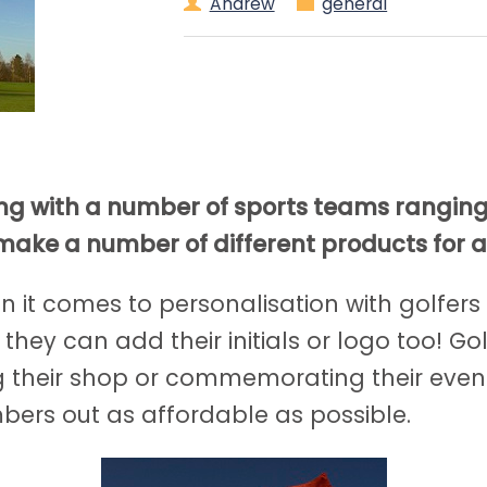
Andrew
general
ing with a number of sports teams rangin
make a number of different products for a
n it comes to personalisation with golfers
 they can add their initials or logo too! G
g their shop or commemorating their even
ers out as affordable as possible.