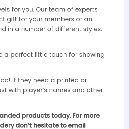
els for you. Our team of experts
ect gift for your members or an
 in a number of different styles.
 a perfect little touch for showing
oo! If they need a printed or
st with player’s names and other
branded products today. For more
dery don’t hesitate to email