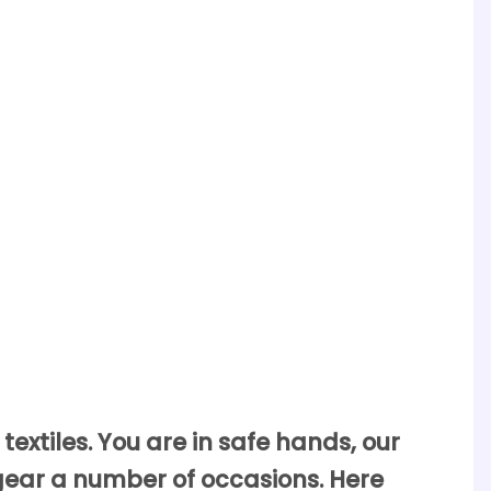
textiles. You are in safe hands, our
gear a number of occasions. Here