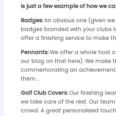
is just a few example of how we ca
Badges:
An obvious one (given we
badges branded with your clubs l
offer a finishing service to make t
Pennants:
We offer a whole host o
our blog on that here). We make t
commemorating an achievement. Lo
them…
Golf Club Covers:
Our finishing te
we take care of the rest. Our tea
crowd. A great personalised touch