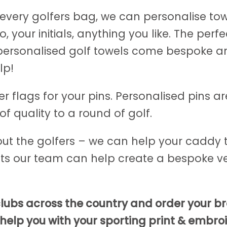
every golfers bag, we can personalise tow
 your initials, anything you like. The perf
 personalised golf towels come bespoke and
lp!
 flags for your pins. Personalised pins are
f quality to a round of golf.
bout the golfers – we can help your caddy t
s our team can help create a bespoke ve
 clubs across the country and order your 
elp you with your sporting print & embroi