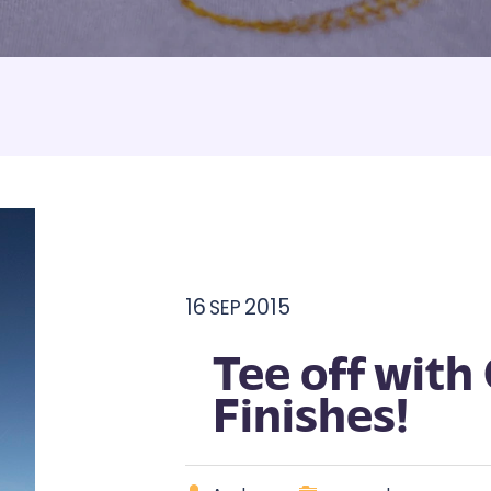
Armbands
Tablecloths
ettes
ettes
16
2015
SEP
Tee off with
Finishes!