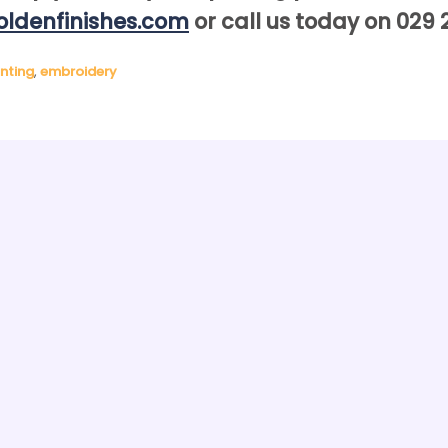
ldenfinishes.com
or call us today on 029 
inting
,
embroidery