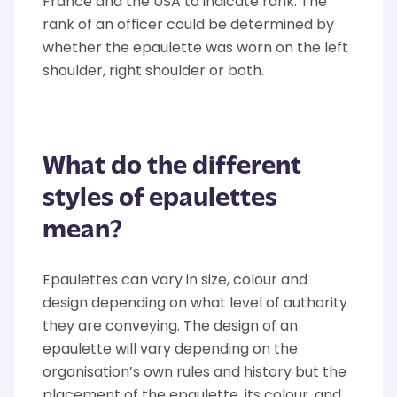
France and the USA to indicate rank. The
rank of an officer could be determined by
whether the epaulette was worn on the left
shoulder, right shoulder or both.
What do the different
styles of epaulettes
mean?
Epaulettes can vary in size, colour and
design depending on what level of authority
they are conveying. The design of an
epaulette will vary depending on the
organisation’s own rules and history but the
placement of the epaulette, its colour, and