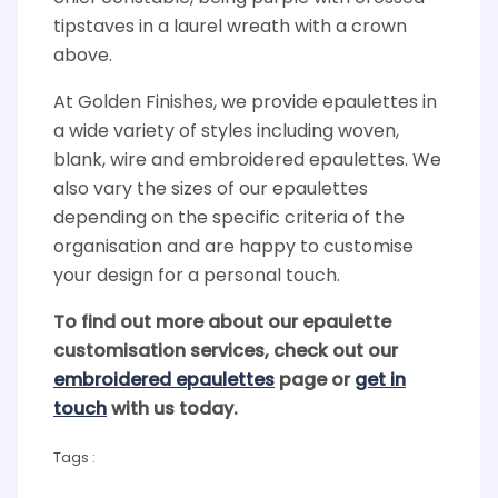
tipstaves in a laurel wreath with a crown
above.
At Golden Finishes, we provide epaulettes in
a wide variety of styles including woven,
blank, wire and embroidered epaulettes. We
also vary the sizes of our epaulettes
depending on the specific criteria of the
organisation and are happy to customise
your design for a personal touch.
To find out more about our epaulette
customisation services, check out our
embroidered epaulettes
page or
get in
touch
with us today.
Tags :