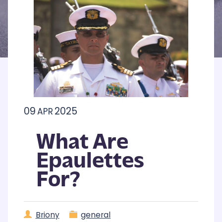
09
2025
APR
What Are
Epaulettes
For?
Briony
general