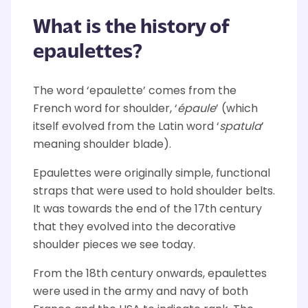
What is the history of
epaulettes?
The word ‘epaulette’ comes from the
French word for shoulder, ‘
épaule
’ (which
itself evolved from the Latin word ‘
spatula
’
meaning shoulder blade).
Epaulettes were originally simple, functional
straps that were used to hold shoulder belts.
It was towards the end of the 17th century
that they evolved into the decorative
shoulder pieces we see today.
From the 18th century onwards, epaulettes
were used in the army and navy of both