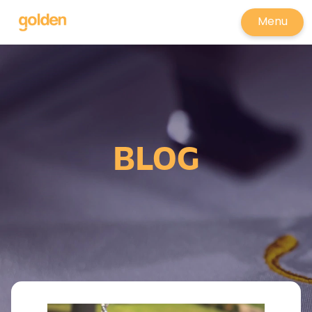
Menu
BLOG