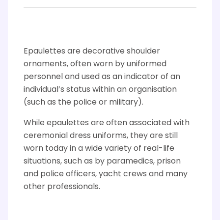
Epaulettes are decorative shoulder
ornaments, often worn by uniformed
personnel and used as an indicator of an
individual’s status within an organisation
(such as the police or military).
While epaulettes are often associated with
ceremonial dress uniforms, they are still
worn today in a wide variety of real-life
situations, such as by paramedics, prison
and police officers, yacht crews and many
other professionals.