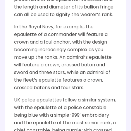
the length and diameter of its bullion fringe
can all be used to signify the wearer’s rank.
In the Royal Navy, for example, the
epaulette of a commander will feature a
crown and a foul anchor, with the design
becoming increasingly complex as you
move up the ranks. An admiral’s epaulette
will feature a crown, crossed baton and
sword and three stars, while an admiral of
the fleet’s epaulette features a crown,
crossed batons and four stars.
UK police epaulettes follow a similar system,
with the epaulette of a police constable
being blue with a simple ‘999’ embroidery
and the epaulette of the most senior rank, a
chief constable, being purple with crossed