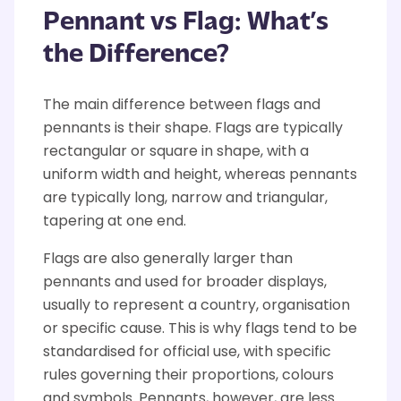
Pennant vs Flag:
What’s
the Difference?
The main difference between flags and
pennants is their shape. Flags are typically
rectangular
or square in shape
, with a
uniform width and height,
whereas
pennants
are typically long,
narrow
and triangular,
tapering at one end.
Flags are also generally larger than
pennants and used for broader displays
,
usually to
represent
a country,
organisation
or specific cause.
This is why flags tend to be
standardised for official use, with specific
rules governing their proportions,
colours
and symbols.
Pennants
, however, are less