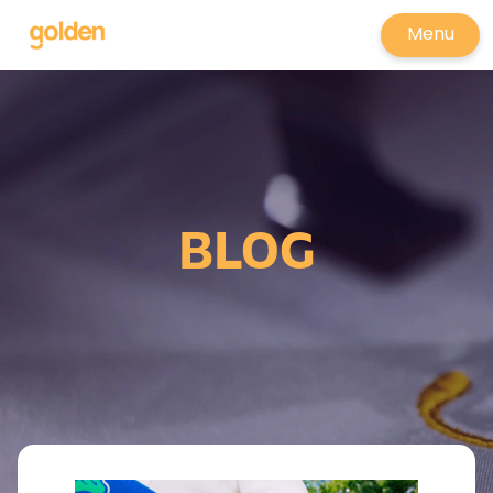
Menu
BLOG