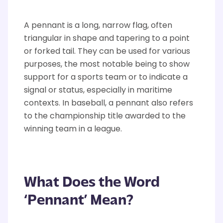
A pennant is a long, narrow flag, often
triangular in shape
and tapering to a point
or forked tail. They can be
used for
various
purposes, the most notable being to show
support for a sports team or to
indicate
a
signal or status, especially in maritime
contexts.
In baseball, a pennant also refers
to the championship title awarded to the
winning team in a league.
What Does the Word
‘Pennant’ Mean?