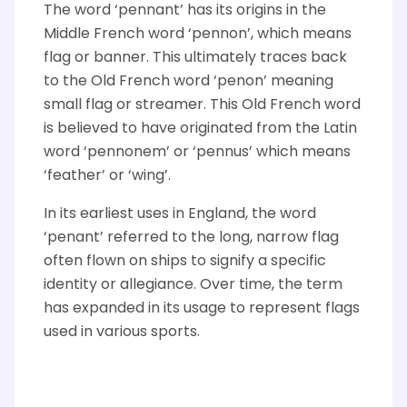
The word ‘pennant’ has its origins in the
Middle French word
‘
pennon
’
,
which means
flag or banner. This
ultimately traces
back
to the Old French word
‘
penon
’
meaning
small flag or streamer. This Old French word
is believed to have originated from the Latin
word
‘
p
ennonem
’
or
‘
pennus
’
which means
‘
feather
’
or
‘
wing
’.
In its earliest uses in England, the word
‘
penant
’ referred to the long, narrow flag
often flown on ships to signify a specific
identity or allegiance. Over time, the term
has expanded in its usage to
represent
flags
used in various sports.