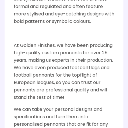
formal and regulated and
often feature
more stylised and eye-catching designs with
bold patterns or symbolic colours.
At Golden Finishes, we have been producing
high-quality custom pennants for over 25
years, making us experts
in
their production.
We have even produced football flags and
football
pennants
for the
topflight
of
European leagues, so you can trust our
pennants
are professional quality and will
stand the test of time!
We can take your personal designs and
specifications and turn them into
personalised pennants that are fit for any