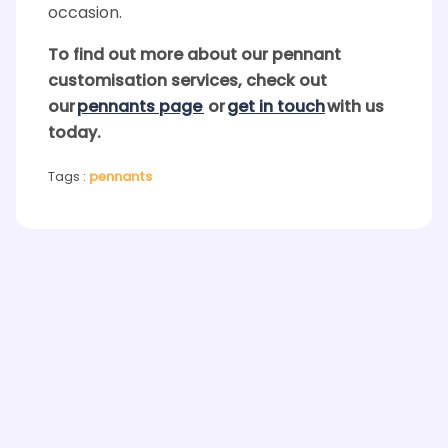
occasion.
To find out more about our
pennant
customisation services, check out
our
pennants
page
or
get in touch
with us
today.
Tags :
pennants