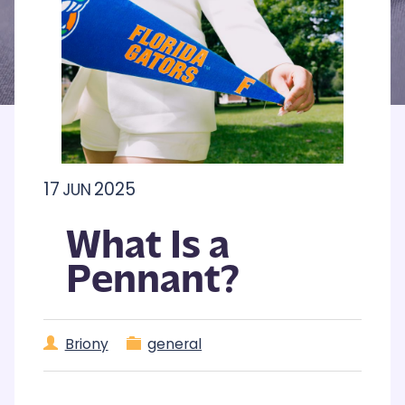
17
2025
JUN
What Is a
Pennant?
Briony
general