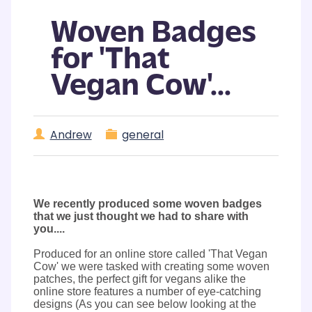
Woven Badges
for 'That
Vegan Cow'...
Andrew
general
We recently produced some woven badges
that we just thought we had to share with
you....
Produced for an online store called 'That Vegan
Cow' we were tasked with creating some woven
patches, the perfect gift for vegans alike the
online store features a number of eye-catching
designs (As you can see below looking at the