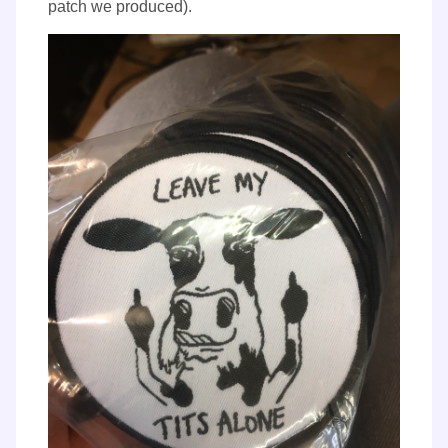
patch we produced).