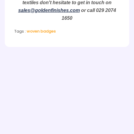
textiles don't hesitate to get in touch on
sales@goldenfinishes.com
or call 029 2074
1650
Tags :
woven badges