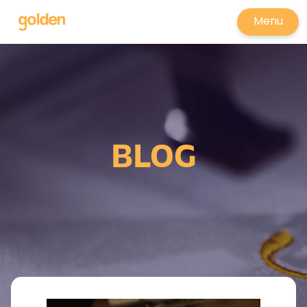
Menu
BLOG