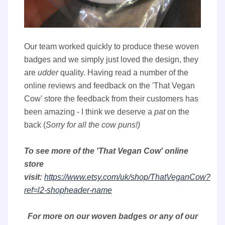
Our team worked quickly to produce these woven
badges and we simply just loved the design, they
are
udder
quality. Having read a number of the
online reviews and feedback on the 'That Vegan
Cow' store the feedback from their customers has
been amazing - I think we deserve a
pat
on the
back (
Sorry for all the cow puns!)
To see more of the 'That Vegan Cow' online
store
visit:
https://www.etsy.com/uk/shop/ThatVeganCow?
ref=l2-shopheader-name
For more on our woven badges or any of our