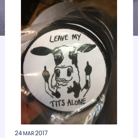
24
2017
MAR