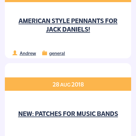
AMERICAN STYLE PENNANTS FOR
JACK DANIELS!
Andrew
general
28
2018
AUG
NEW: PATCHES FOR MUSIC BANDS