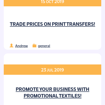
15
2019
OCT
TRADE PRICES ON PRINT TRANSFERS!
Andrew
general
23
2019
JUL
PROMOTE YOUR BUSINESS WITH
PROMOTIONAL TEXTILES!