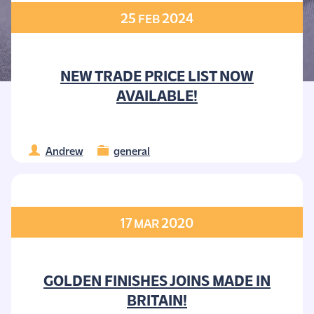
25
2024
FEB
NEW TRADE PRICE LIST NOW
AVAILABLE!
Andrew
general
17
2020
MAR
GOLDEN FINISHES JOINS MADE IN
BRITAIN!