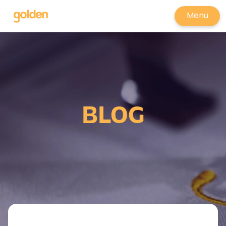
Menu
BLOG