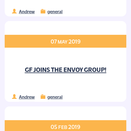
Andrew
general
07
2019
MAY
GF JOINS THE ENVOY GROUP!
Andrew
general
05
2019
FEB