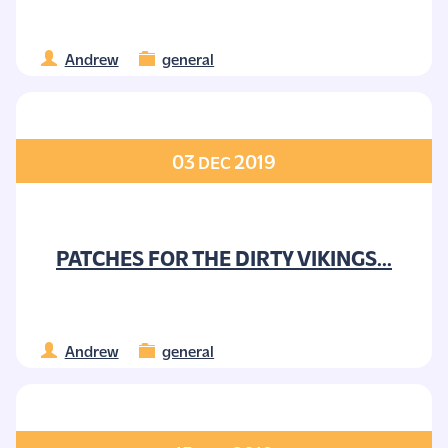
Andrew
general
03
2019
DEC
PATCHES FOR THE DIRTY VIKINGS...
Andrew
general