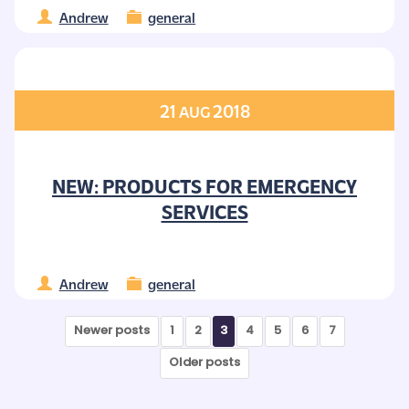
Andrew
general
21
2018
AUG
NEW: PRODUCTS FOR EMERGENCY
SERVICES
Andrew
general
Newer posts
1
2
3
4
5
6
7
Older posts