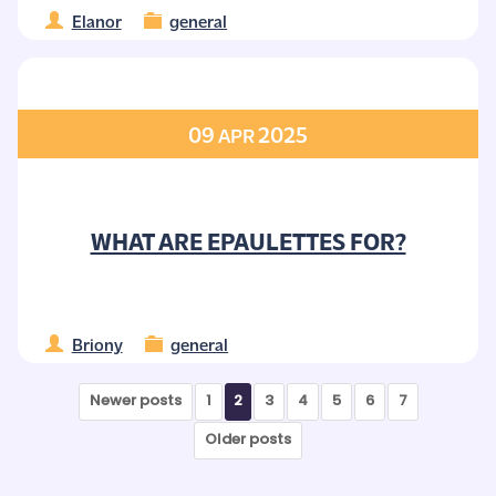
Elanor
general
09
2025
APR
WHAT ARE EPAULETTES FOR?
Briony
general
Newer posts
1
2
3
4
5
6
7
Older posts