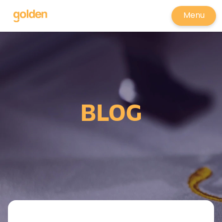
Menu
BLOG