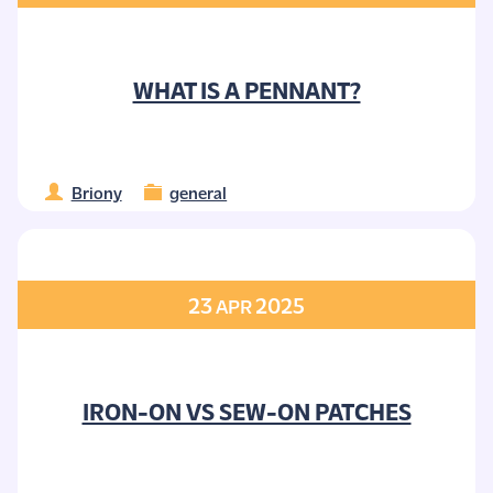
WHAT IS A PENNANT?
Briony
general
23
2025
APR
IRON-ON VS SEW-ON PATCHES