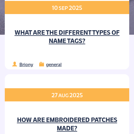
10
2025
SEP
WHAT ARE THE DIFFERENT TYPES OF
NAME TAGS?
Briony
general
27
2025
AUG
HOW ARE EMBROIDERED PATCHES
MADE?