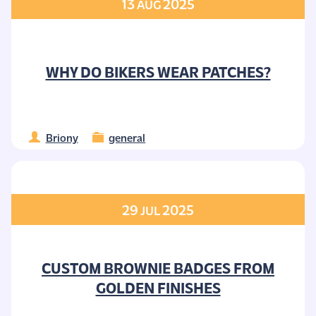
13
2025
AUG
WHY DO BIKERS WEAR PATCHES?
Briony
general
29
2025
JUL
CUSTOM BROWNIE BADGES FROM
GOLDEN FINISHES