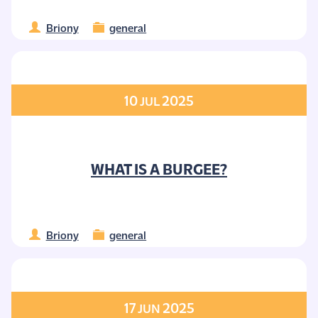
Briony
general
10
2025
JUL
WHAT IS A BURGEE?
Briony
general
17
2025
JUN