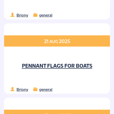
Briony
general
21
2025
AUG
PENNANT FLAGS FOR BOATS
Briony
general