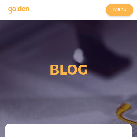
Menu
BLOG