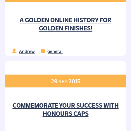
A GOLDEN ONLINE HISTORY FOR
GOLDEN FINISHES!
Andrew
general
29
2015
SEP
COMMEMORATE YOUR SUCCESS WITH
HONOURS CAPS