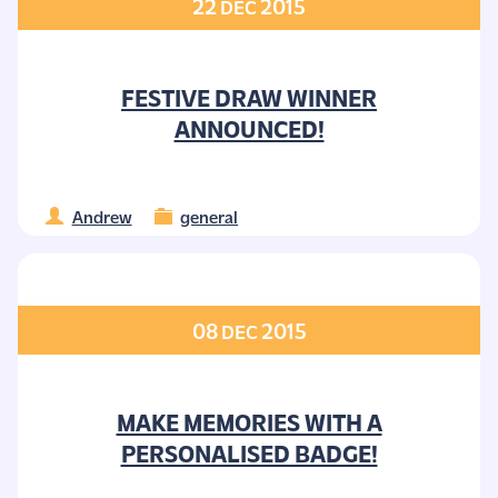
22
2015
DEC
FESTIVE DRAW WINNER
ANNOUNCED!
Andrew
general
08
2015
DEC
MAKE MEMORIES WITH A
PERSONALISED BADGE!