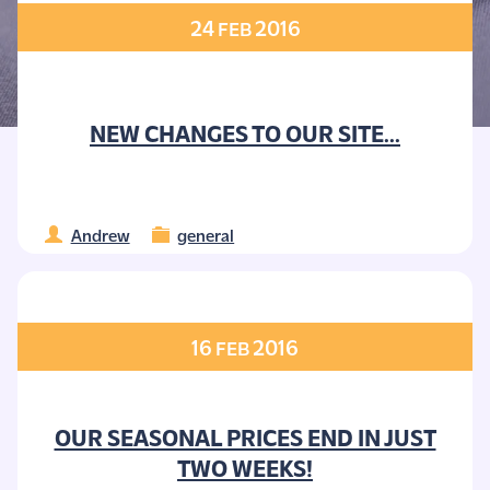
24
2016
FEB
NEW CHANGES TO OUR SITE...
Andrew
general
16
2016
FEB
OUR SEASONAL PRICES END IN JUST
TWO WEEKS!