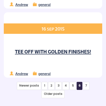
Andrew
general
16
2015
SEP
TEE OFF WITH GOLDEN FINISHES!
Andrew
general
Newer posts
1
2
3
4
5
6
7
Older posts