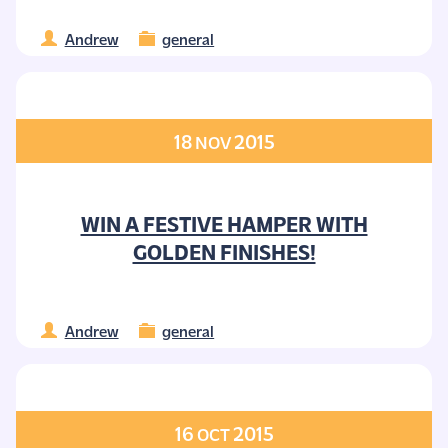
Andrew
general
18
2015
NOV
WIN A FESTIVE HAMPER WITH
GOLDEN FINISHES!
Andrew
general
16
2015
OCT