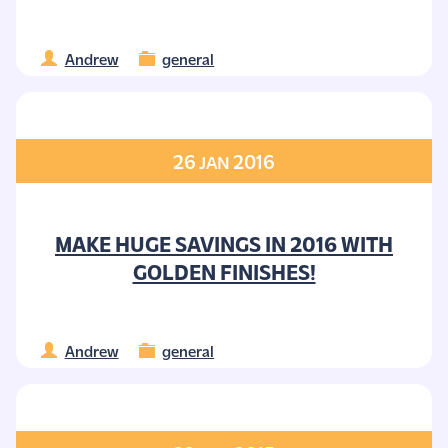
Andrew
general
26
2016
JAN
MAKE HUGE SAVINGS IN 2016 WITH
GOLDEN FINISHES!
Andrew
general