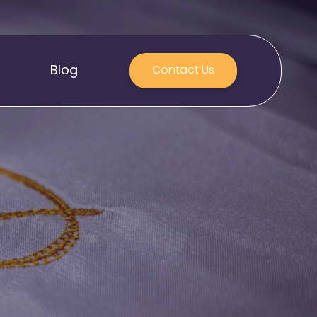
Blog
Contact Us