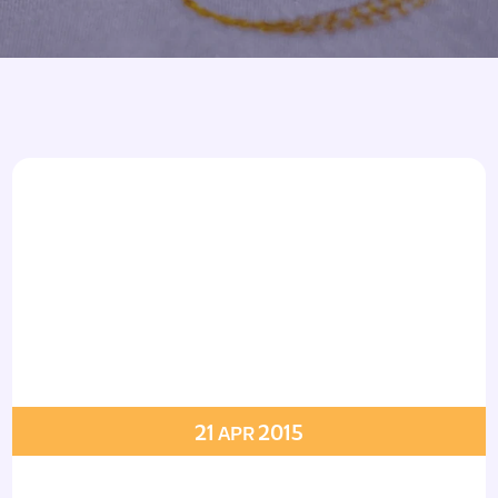
Armbands
Tablecloths
ettes
ettes
21
2015
APR