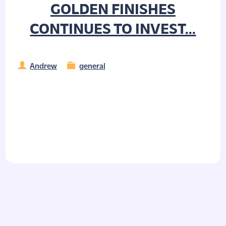
GOLDEN FINISHES
CONTINUES TO INVEST...
Andrew
general