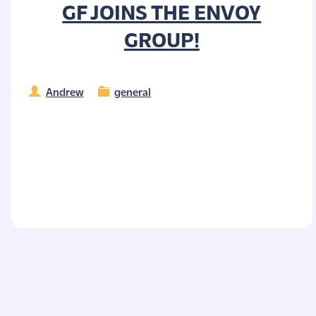
GF JOINS THE ENVOY
GROUP!
Andrew
general