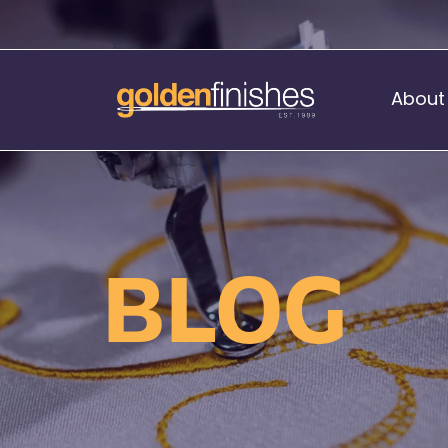
About
Music Stand Banners
nants
Ready Range
BLOG
nnants
Print Transfers
Sewing Services
Boat Flags
Corner Flags
hes