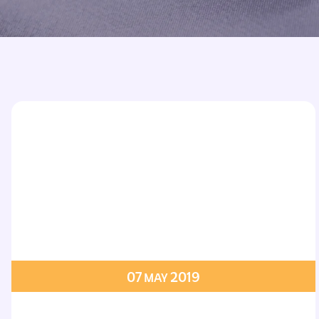
Printed Badges
Scout Badges
Epaulettes
Swimming Badges
Ambulance Epaul
Woven Badges
Firefighter Epaul
Wire Badges
Pilot Epaulettes
Police Epaulettes
07
2019
MAY