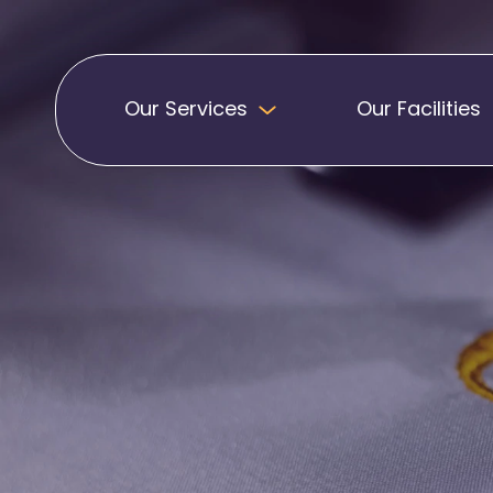
Our Services
Our Facilities
Badges
Pennants
Band Patches
Embroidered Pen
Biker Patches
Football Club Pe
Embroidered Badges
Printed Pennants
Football Badges
Sashes
Martial Arts Badges
Military Patches
Printed Sashes
Name Badges
Promotional Sas