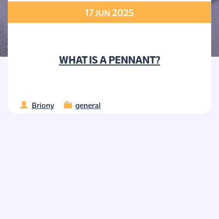
17
2025
JUN
WHAT IS A PENNANT?
Briony
general