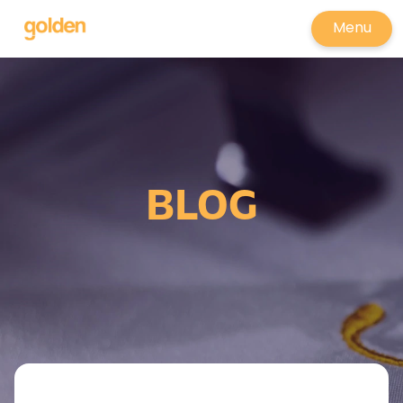
Menu
BLOG