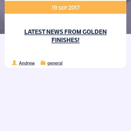
19
2017
SEP
LATEST NEWS FROM GOLDEN
FINISHES!
Andrew
general