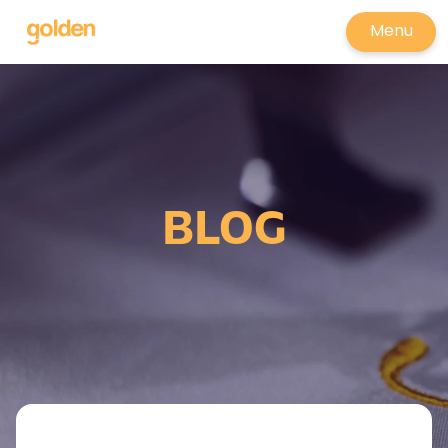
Menu
BLOG