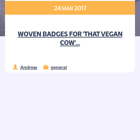
24
2017
MAR
WOVEN BADGES FOR 'THAT VEGAN
COW'...
Andrew
general