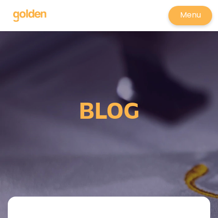
Menu
BLOG