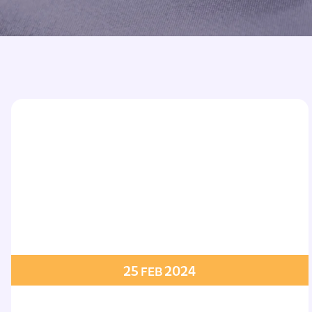
Printed Badges
Scout Badges
Epaulettes
Swimming Badges
Ambulance Epaul
Woven Badges
Firefighter Epaul
Wire Badges
Pilot Epaulettes
Police Epaulettes
25
2024
FEB