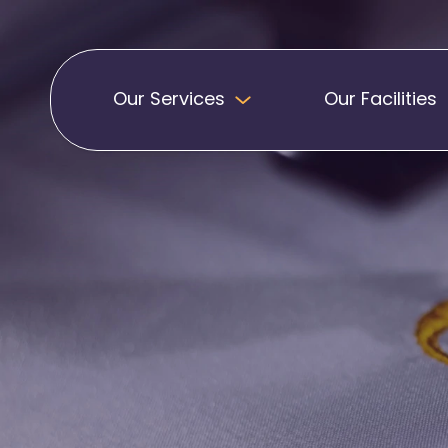
Our Services
Our Facilities
Badges
Pennants
Band Patches
Embroidered Pen
Biker Patches
Football Club Pe
Embroidered Badges
Printed Pennants
Football Badges
Sashes
Martial Arts Badges
Military Patches
Printed Sashes
Name Badges
Promotional Sas