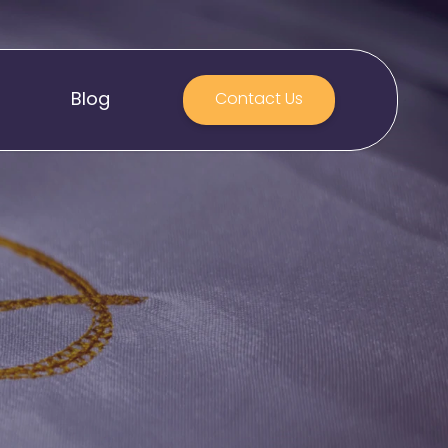
Blog
Contact Us