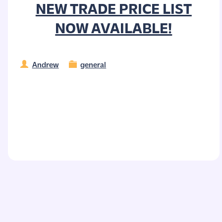
NEW TRADE PRICE LIST
NOW AVAILABLE!
Andrew
general