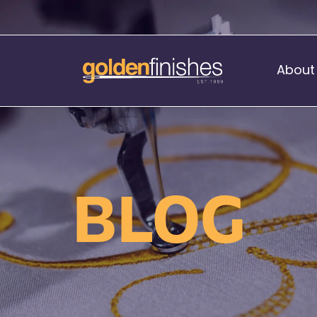
About
Music Stand Banners
nants
Ready Range
BLOG
nnants
Print Transfers
Sewing Services
Boat Flags
Corner Flags
hes