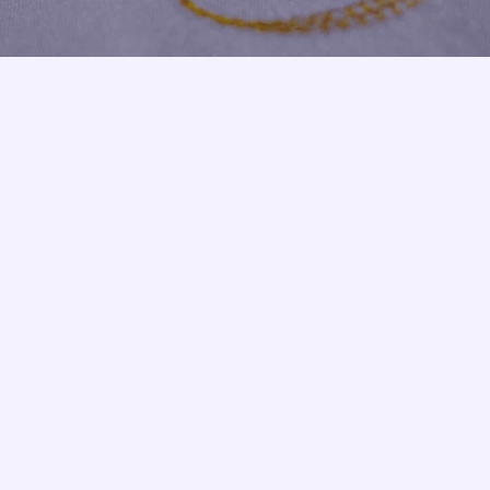
Armbands
Tablecloths
ettes
ettes