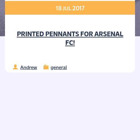
18
2017
JUL
PRINTED PENNANTS FOR ARSENAL
FC!
Andrew
general