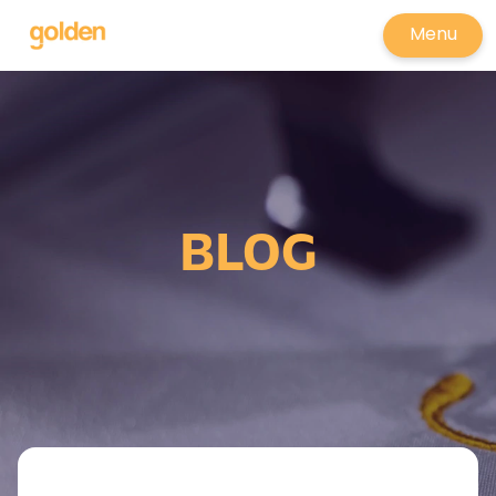
Menu
BLOG