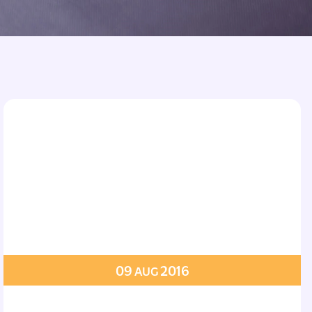
09
2016
AUG