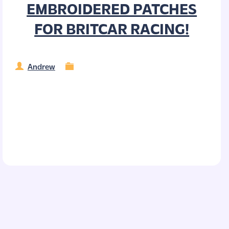
EMBROIDERED PATCHES
FOR BRITCAR RACING!
Andrew