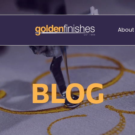
About
Music Stand Banners
nants
Ready Range
BLOG
nnants
Print Transfers
Sewing Services
Boat Flags
Corner Flags
hes