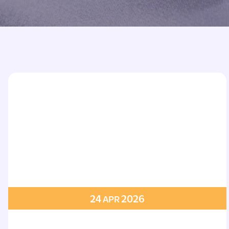
Printed Badges
Scout Badges
Epaulettes
Swimming Badges
Ambulance Epaul
Woven Badges
Firefighter Epaul
Wire Badges
Pilot Epaulettes
Police Epaulettes
24
2026
APR