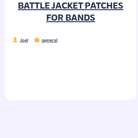
BATTLE JACKET PATCHES
FOR BANDS
Joel
general