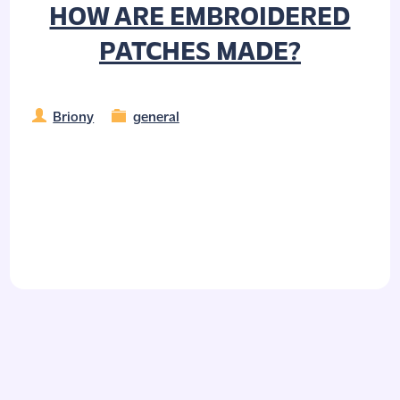
HOW ARE EMBROIDERED
PATCHES MADE?
Briony
general