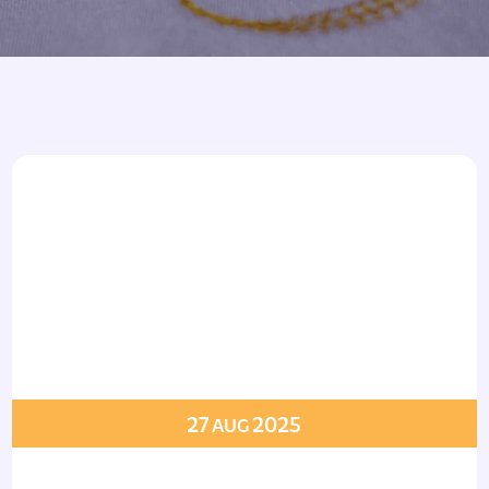
Armbands
Tablecloths
ettes
ettes
27
2025
AUG