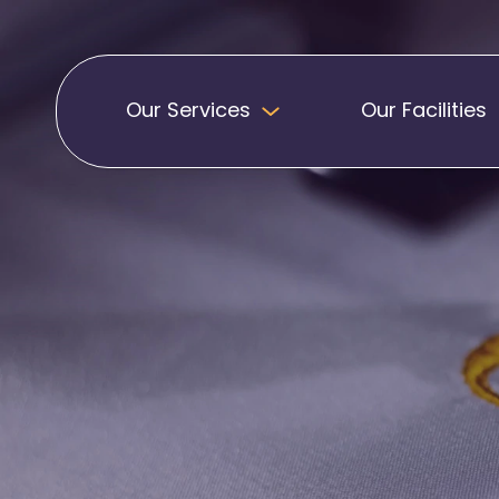
Our Services
Our Facilities
Badges
Pennants
Band Patches
Embroidered Pen
Biker Patches
Football Club Pe
Embroidered Badges
Printed Pennants
Football Badges
Sashes
Martial Arts Badges
Military Patches
Printed Sashes
Name Badges
Promotional Sas