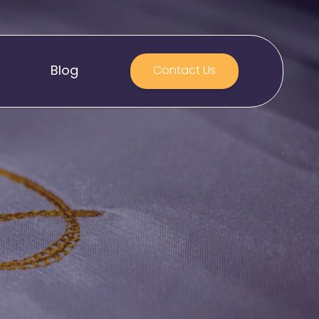
Blog
Contact Us