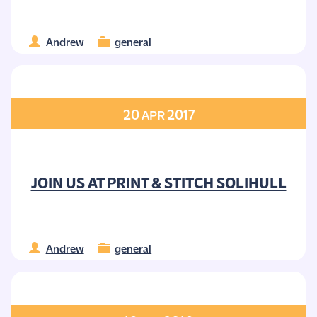
Andrew
general
20
2017
APR
JOIN US AT PRINT & STITCH SOLIHULL
Andrew
general