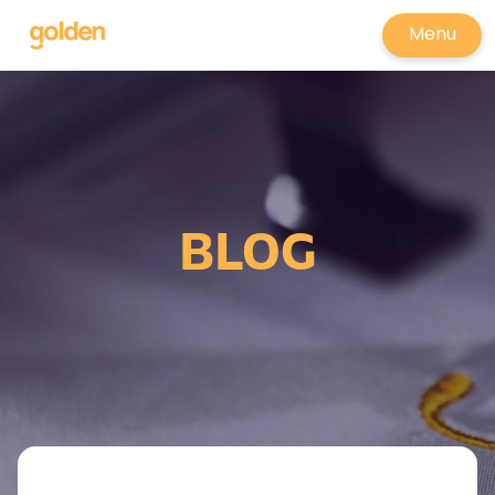
Menu
BLOG