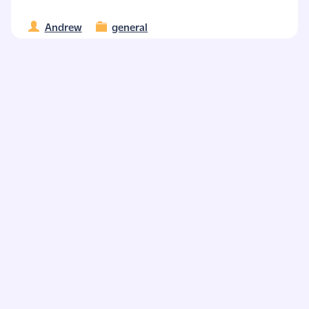
Andrew
general