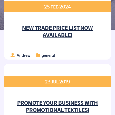
25
2024
FEB
NEW TRADE PRICE LIST NOW
AVAILABLE!
Andrew
general
23
2019
JUL
PROMOTE YOUR BUSINESS WITH
PROMOTIONAL TEXTILES!