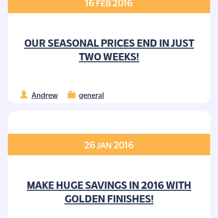
16
2016
FEB
OUR SEASONAL PRICES END IN JUST
TWO WEEKS!
Andrew
general
26
2016
JAN
MAKE HUGE SAVINGS IN 2016 WITH
GOLDEN FINISHES!