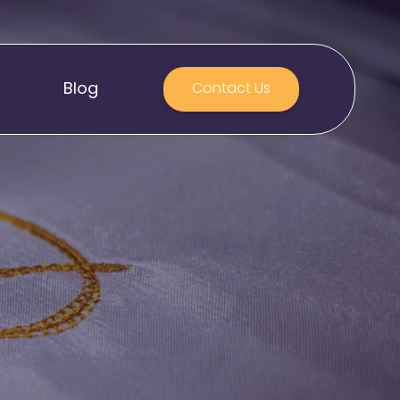
Blog
Contact Us