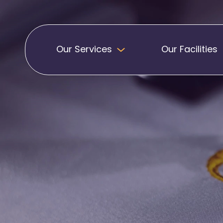
Our Services
Our Facilities
Badges
Pennants
Band Patches
Embroidered Pen
Biker Patches
Football Club Pe
Embroidered Badges
Printed Pennants
Football Badges
Sashes
Martial Arts Badges
Military Patches
Printed Sashes
Name Badges
Promotional Sas