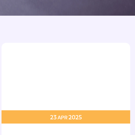
23
2025
APR