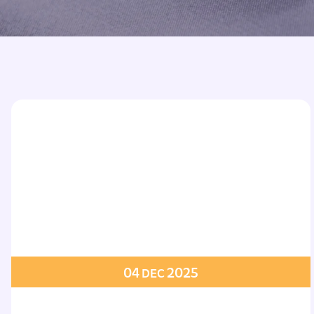
Printed Badges
Scout Badges
Epaulettes
Swimming Badges
Ambulance Epaul
Woven Badges
Firefighter Epaul
Wire Badges
Pilot Epaulettes
Police Epaulettes
04
2025
DEC