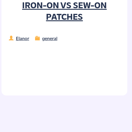
IRON-ON VS SEW-ON
PATCHES
Elanor
general