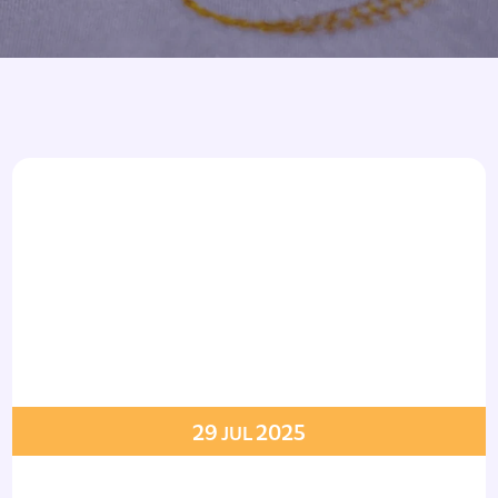
Armbands
Tablecloths
ettes
ettes
29
2025
JUL