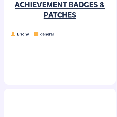
ACHIEVEMENT BADGES &
PATCHES
Briony
general