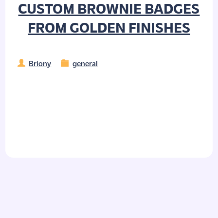
CUSTOM BROWNIE BADGES
FROM GOLDEN FINISHES
Briony
general