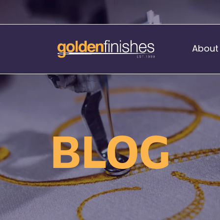
About
Music Stand Banners
nants
Ready Range
BLOG
nnants
Print Transfers
Sewing Services
Boat Flags
Corner Flags
hes