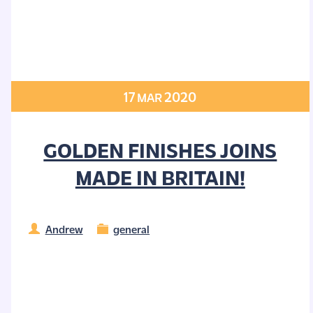
17
2020
MAR
GOLDEN FINISHES JOINS
MADE IN BRITAIN!
Andrew
general