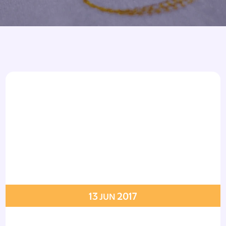
Armbands
Tablecloths
ettes
ettes
13
2017
JUN