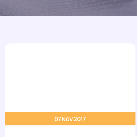
Printed Badges
Scout Badges
Epaulettes
Swimming Badges
Ambulance Epaul
Woven Badges
Firefighter Epaul
Wire Badges
Pilot Epaulettes
Police Epaulettes
07
2017
NOV