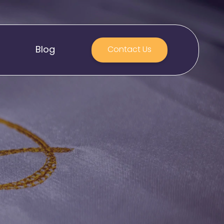
Blog
Contact Us