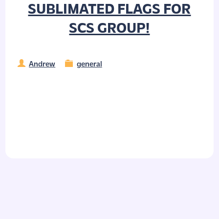
SUBLIMATED FLAGS FOR
SCS GROUP!
Andrew
general