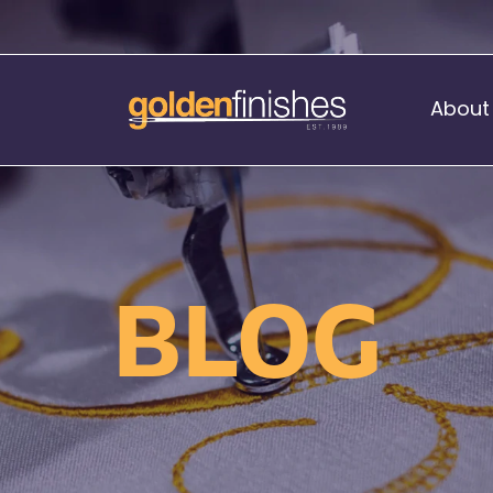
About
Music Stand Banners
nants
Ready Range
BLOG
nnants
Print Transfers
Sewing Services
Boat Flags
Corner Flags
hes