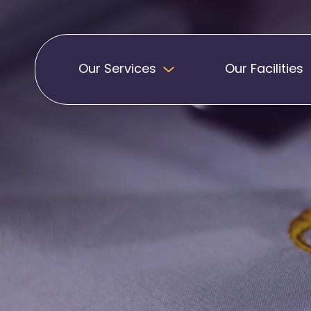
Our Services
Our Facilities
Badges
Pennants
Band Patches
Embroidered Pen
Biker Patches
Football Club Pe
Embroidered Badges
Printed Pennants
Football Badges
Sashes
Martial Arts Badges
Military Patches
Printed Sashes
Name Badges
Promotional Sas