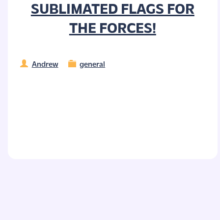
SUBLIMATED FLAGS FOR
THE FORCES!
Andrew
general