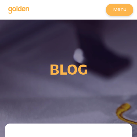
Menu
BLOG