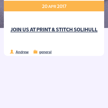
20
2017
APR
JOIN US AT PRINT & STITCH SOLIHULL
Andrew
general