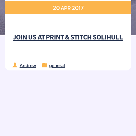
20
2017
APR
JOIN US AT PRINT & STITCH SOLIHULL
Andrew
general