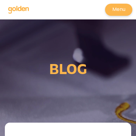
Menu
BLOG