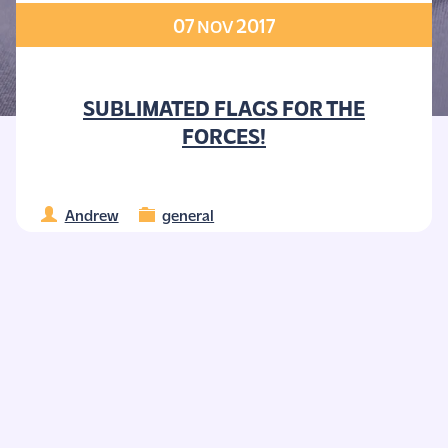
07
2017
NOV
SUBLIMATED FLAGS FOR THE
FORCES!
Andrew
general