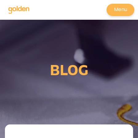
Menu
BLOG