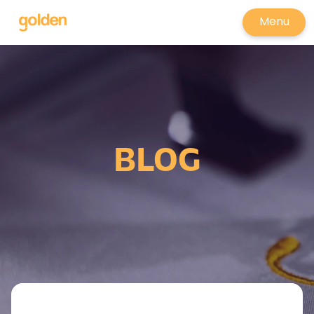
Menu
BLOG