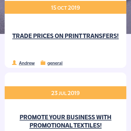
15
2019
OCT
TRADE PRICES ON PRINT TRANSFERS!
Andrew
general
23
2019
JUL
PROMOTE YOUR BUSINESS WITH
PROMOTIONAL TEXTILES!