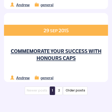
Andrew
general
29
2015
SEP
COMMEMORATE YOUR SUCCESS WITH
HONOURS CAPS
Andrew
general
Newer posts
1
2
Older posts