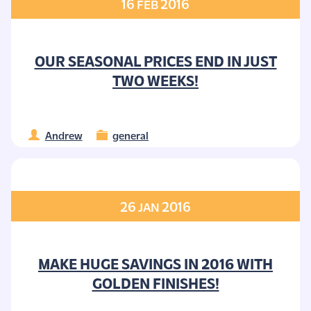
16
2016
FEB
OUR SEASONAL PRICES END IN JUST
TWO WEEKS!
Andrew
general
26
2016
JAN
MAKE HUGE SAVINGS IN 2016 WITH
GOLDEN FINISHES!