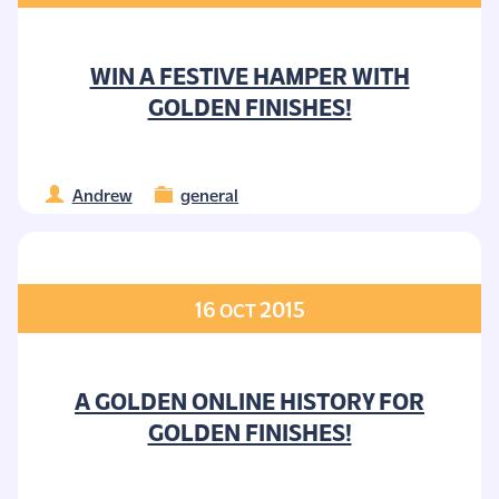
WIN A FESTIVE HAMPER WITH
GOLDEN FINISHES!
Andrew
general
16
2015
OCT
A GOLDEN ONLINE HISTORY FOR
GOLDEN FINISHES!