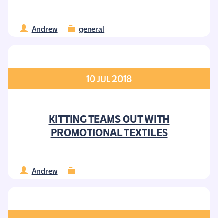
Andrew
general
10
2018
JUL
KITTING TEAMS OUT WITH
PROMOTIONAL TEXTILES
Andrew