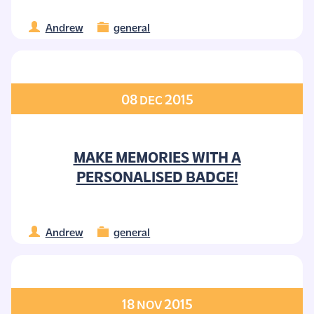
Andrew
general
08
2015
DEC
MAKE MEMORIES WITH A
PERSONALISED BADGE!
Andrew
general
18
2015
NOV